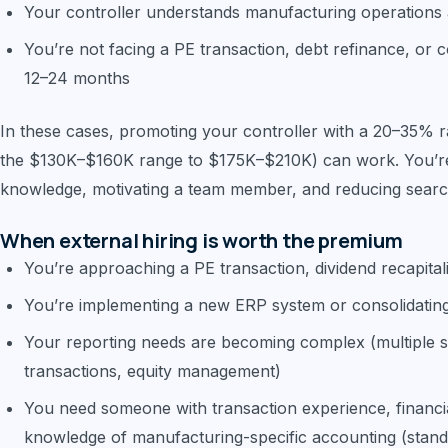
Your controller understands manufacturing operations 
You’re not facing a PE transaction, debt refinance, or c
12–24 months
In these cases, promoting your controller with a 20–35% r
the $130K–$160K range to $175K–$210K) can work. You’re p
knowledge, motivating a team member, and reducing searc
When external hiring is worth the premium
You’re approaching a PE transaction, dividend recapita
You’re implementing a new ERP system or consolidating 
Your reporting needs are becoming complex (multiple s
transactions, equity management)
You need someone with transaction experience, financia
knowledge of manufacturing-specific accounting (standa