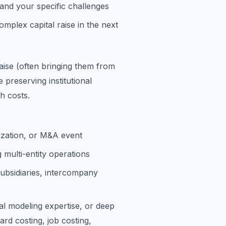
and your specific challenges
omplex capital raise in the next
aise (often bringing them from
reserving institutional
h costs.
lization, or M&A event
multi-entity operations
ubsidiaries, intercompany
l modeling expertise, or deep
rd costing, job costing,