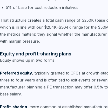
5% of base for cost reduction initiatives
That structure creates a total cash range of $250K (base onl
which is in line with our $264K–$364K range for the $50M
the metrics matters: they signal whether the manufacturer i
with margin pressure.
Equity and profit-sharing plans
Equity shows up in two forms:
Preferred equity
, typically granted to CFOs at growth-st
three to four years and is often tied to exit events or re
manufacturer planning a PE transaction may offer 0.5% to
base salary.
Profit-sharing
, more common at established manufacture