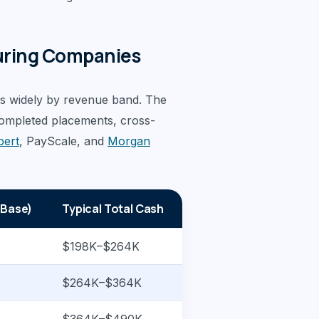
uring Companies
s widely by revenue band. The
completed placements, cross-
pert
, PayScale, and
Morgan
 Base)
Typical Total Cash
$198K–$264K
$264K–$364K