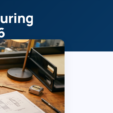
uring
6