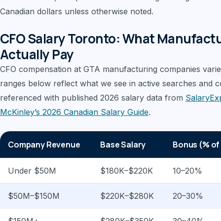
Canadian dollars unless otherwise noted.
CFO Salary Toronto: What Manufact
Actually Pay
CFO compensation at GTA manufacturing companies varie
ranges below reflect what we see in active searches and 
referenced with published 2026 salary data from
SalaryEx
McKinley’s 2026 Canadian Salary Guide
.
Company Revenue
Base Salary
Bonus (% of
Under $50M
$180K–$220K
10–20%
$50M–$150M
$220K–$280K
20–30%