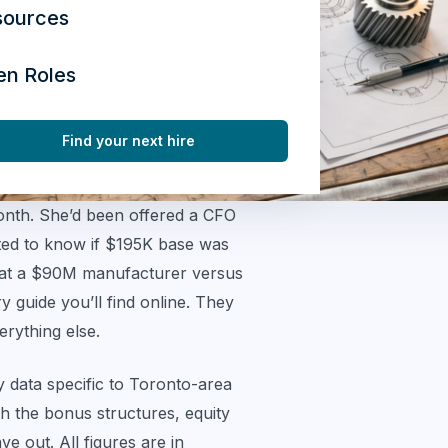
sources
en Roles
Find your next hire
month. She’d been offered a CFO
nted to know if $195K base was
 at a $90M manufacturer versus
 guide you’ll find online. They
erything else.
y data specific to Toronto-area
 the bonus structures, equity
e out. All figures are in