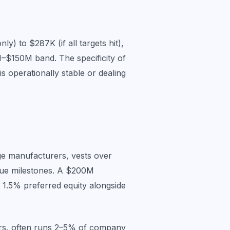
y) to $287K (if all targets hit),
–$150M band. The specificity of
s operationally stable or dealing
age manufacturers, vests over
venue milestones. A $200M
 1.5% preferred equity alongside
rs, often runs 2–5% of company