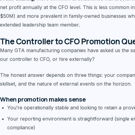
net profit annually at the CFO level. This is less common 
$50M) and more prevalent in family-owned businesses whe
extended leadership team member.
The Controller to CFO Promotion Qu
Many GTA manufacturing companies have asked us the s
our controller to CFO, or hire externally?
The honest answer depends on three things: your company 
skillset, and the nature of external events on the horizon.
When promotion makes sense
You’re operationally stable and looking to retain a pr
Your reporting environment is straightforward (single e
compliance)