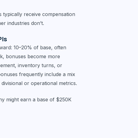
s typically receive compensation
er industries don’t.
PIs
ward: 10–20% of base, often
ark, bonuses become more
gement, inventory turns, or
bonuses frequently include a mix
visional or operational metrics.
ny might earn a base of $250K