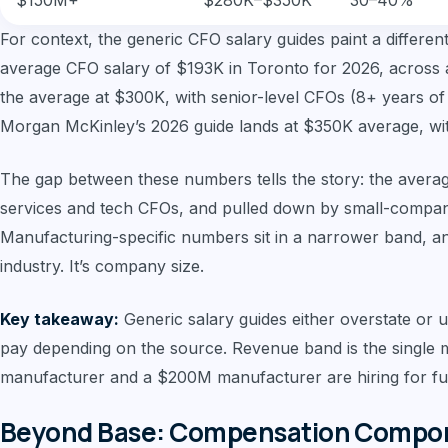
$150M+
$280K–$350K
30–40%
For context, the generic CFO salary guides paint a differen
average CFO salary of $193K in Toronto for 2026, across al
the average at $300K, with senior-level CFOs (8+ years o
Morgan McKinley’s 2026 guide lands at $350K average, w
The gap between these numbers tells the story: the averag
services and tech CFOs, and pulled down by small-compan
Manufacturing-specific numbers sit in a narrower band, and 
industry. It’s company size.
Key takeaway:
Generic salary guides either overstate or
pay depending on the source. Revenue band is the single 
manufacturer and a $200M manufacturer are hiring for fun
Beyond Base: Compensation Compone