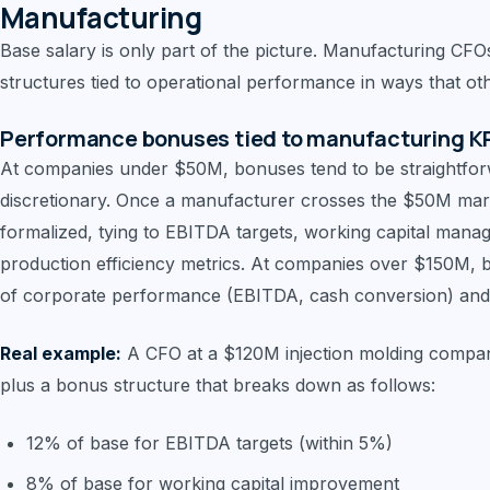
Manufacturing
Base salary is only part of the picture. Manufacturing CFO
structures tied to operational performance in ways that oth
Performance bonuses tied to manufacturing K
At companies under $50M, bonuses tend to be straightfor
discretionary. Once a manufacturer crosses the $50M m
formalized, tying to EBITDA targets, working capital mana
production efficiency metrics. At companies over $150M, 
of corporate performance (EBITDA, cash conversion) and di
Real example:
A CFO at a $120M injection molding compa
plus a bonus structure that breaks down as follows:
12% of base for EBITDA targets (within 5%)
8% of base for working capital improvement