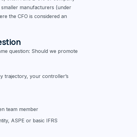
in smaller manufacturers (under
re the CFO is considered an
estion
ame question: Should we promote
trajectory, your controller’s
oven team member
ntity, ASPE or basic IFRS