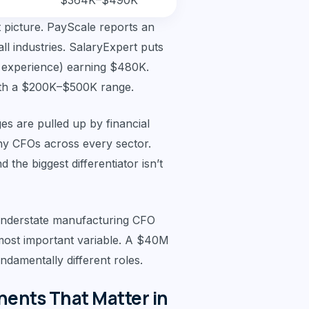
$364K–$490K
t picture. PayScale reports an
l industries. SalaryExpert puts
f experience) earning $480K.
ith a $200K–$500K range.
es are pulled up by financial
y CFOs across every sector.
the biggest differentiator isn’t
 understate manufacturing CFO
most important variable. A $40M
damentally different roles.
nts That Matter in