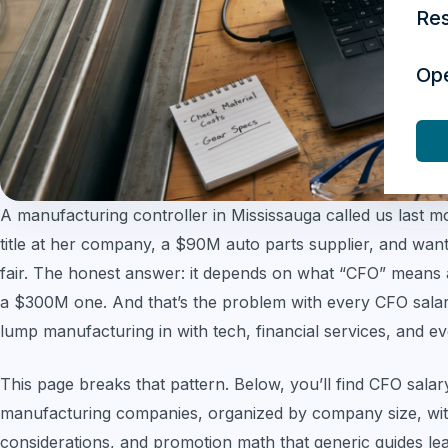
Re
Op
A manufacturing controller in Mississauga called us last 
title at her company, a $90M auto parts supplier, and wa
fair. The honest answer: it depends on what “CFO” means
a $300M one. And that’s the problem with every CFO salary
lump manufacturing in with tech, financial services, and ev
This page breaks that pattern. Below, you’ll find CFO salar
manufacturing companies, organized by company size, with
considerations, and promotion math that generic guides leav