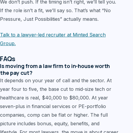
We don’t push. If the timing isn’t right, we’ll tell you.
If the role isn’t a fit, we’ll say so. That’s what “No
Pressure, Just Possibilities” actually means.
Talk to a lawyer-led recruiter at Minted Search
Group.
FAQs
Is moving from a law firm to in-house worth
the pay cut?
It depends on your year of call and the sector. At
year four to five, the base cut to mid-size tech or
healthcare is real, $40,000 to $80,000. At year
seven-plus in financial services or PE-portfolio
companies, comp can be flat or higher. The full
picture includes bonus, equity, benefits, and
lifestyle. For most lawyers, the move is about career