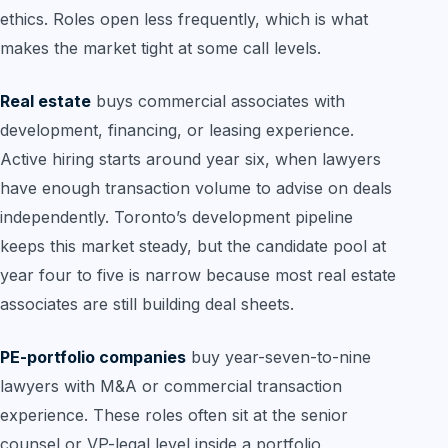
ethics. Roles open less frequently, which is what
makes the market tight at some call levels.
Real estate
buys commercial associates with
development, financing, or leasing experience.
Active hiring starts around year six, when lawyers
have enough transaction volume to advise on deals
independently. Toronto’s development pipeline
keeps this market steady, but the candidate pool at
year four to five is narrow because most real estate
associates are still building deal sheets.
PE-portfolio companies
buy year-seven-to-nine
lawyers with M&A or commercial transaction
experience. These roles often sit at the senior
counsel or VP-legal level inside a portfolio