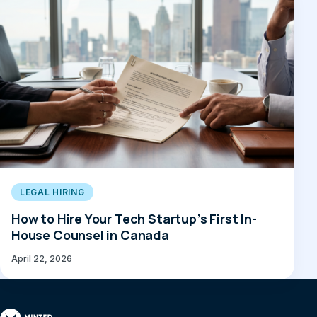
LEGAL HIRING
How to Hire Your Tech Startup’s First In-
House Counsel in Canada
April 22, 2026