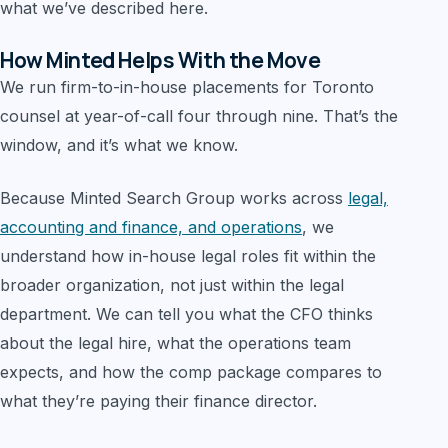
what we’ve described here.
How Minted Helps With the Move
We run firm-to-in-house placements for Toronto
counsel at year-of-call four through nine. That’s the
window, and it’s what we know.
Because Minted Search Group works across
legal,
accounting and finance, and operations
, we
understand how in-house legal roles fit within the
broader organization, not just within the legal
department. We can tell you what the CFO thinks
about the legal hire, what the operations team
expects, and how the comp package compares to
what they’re paying their finance director.