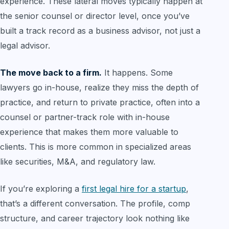
experience. These lateral moves typically happen at
the senior counsel or director level, once you’ve
built a track record as a business advisor, not just a
legal advisor.
The move back to a firm.
It happens. Some
lawyers go in-house, realize they miss the depth of
practice, and return to private practice, often into a
counsel or partner-track role with in-house
experience that makes them more valuable to
clients. This is more common in specialized areas
like securities, M&A, and regulatory law.
If you’re exploring a
first legal hire for a startup
,
that’s a different conversation. The profile, comp
structure, and career trajectory look nothing like