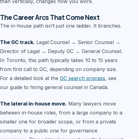
than vertically, changes how you work.
The Career Arcs That Come Next
The in-house path isn’t just one ladder. It branches.
The GC track.
Legal Counsel → Senior Counsel →
Director of Legal → Deputy GC → General Counsel.
In Toronto, this path typically takes 10 to 15 years
from first call to GC, depending on company size.
For a detailed look at the
GC search process
, see
our guide to hiring general counsel in Canada.
The lateral in-house move.
Many lawyers move
between in-house roles, from a large company to a
smaller one for broader scope, or from a private
company to a public one for governance