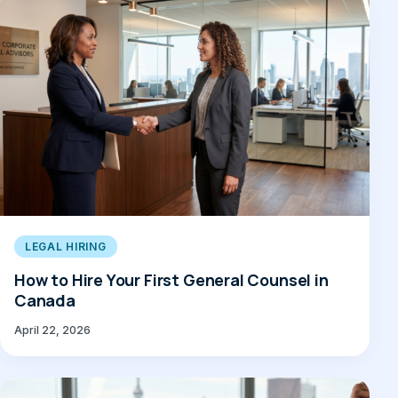
LEGAL HIRING
How to Hire Your First General Counsel in
Canada
April 22, 2026