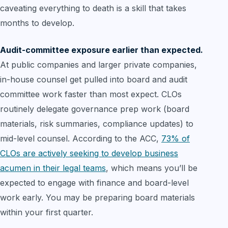
caveating everything to death is a skill that takes
months to develop.
Audit-committee exposure earlier than expected.
At public companies and larger private companies,
in-house counsel get pulled into board and audit
committee work faster than most expect. CLOs
routinely delegate governance prep work (board
materials, risk summaries, compliance updates) to
mid-level counsel. According to the ACC,
73% of
CLOs are actively seeking to develop business
acumen in their legal teams
, which means you’ll be
expected to engage with finance and board-level
work early. You may be preparing board materials
within your first quarter.