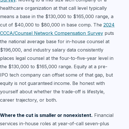
healthcare organization at that call level typically
means a base in the $130,000 to $165,000 range, a
cut of $40,000 to $80,000 in base comp. The
2024
CCCA/Counsel Network Compensation Survey
puts
the national average base for in-house counsel at
$196,000, and industry salary data consistently
places legal counsel at the four-to-five-year level in
the $130,000 to $165,000 range. Equity at a pre-
IPO tech company can offset some of that gap, but
equity is not guaranteed income. Be honest with
yourself about whether the trade-off is lifestyle,
career trajectory, or both.
Where the cut is smaller or nonexistent.
Financial
services in-house roles at year-of-call seven-plus