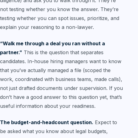
diligence) and ask you to walk through it. They’re
not testing whether you know the answer. They’re
testing whether you can spot issues, prioritize, and
explain your reasoning to a non-lawyer.
“Walk me through a deal you ran without a
partner.”
This is the question that separates
candidates. In-house hiring managers want to know
that you’ve actually managed a file (scoped the
work, coordinated with business teams, made calls),
not just drafted documents under supervision. If you
don’t have a good answer to this question yet, that’s
useful information about your readiness.
The budget-and-headcount question.
Expect to
be asked what you know about legal budgets,