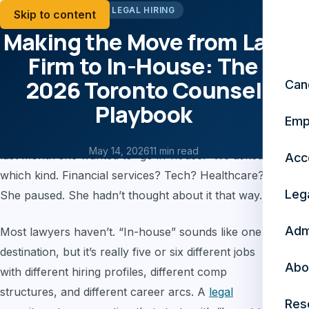
LEGAL HIRING
Skip to content
Making the Move from Law
Firm to In-House: The
2026 Toronto Counsel
Can
Playbook
Emp
A fourth-year associate at a national firm told us
May 14, 2026
11 min read
last month she wanted to “go in-house.” We asked
Acc
which kind. Financial services? Tech? Healthcare?
Leg
She paused. She hadn’t thought about it that way.
Adm
Most lawyers haven’t. “In-house” sounds like one
destination, but it’s really five or six different jobs
Abo
with different hiring profiles, different comp
structures, and different career arcs. A
legal
Res