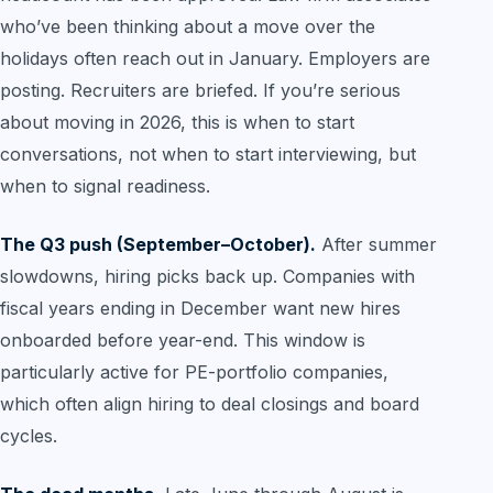
who’ve been thinking about a move over the
holidays often reach out in January. Employers are
posting. Recruiters are briefed. If you’re serious
about moving in 2026, this is when to start
conversations, not when to start interviewing, but
when to signal readiness.
The Q3 push (September–October).
After summer
slowdowns, hiring picks back up. Companies with
fiscal years ending in December want new hires
onboarded before year-end. This window is
particularly active for PE-portfolio companies,
which often align hiring to deal closings and board
cycles.