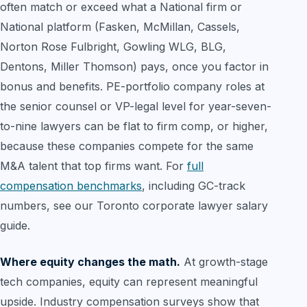
often match or exceed what a National firm or
National platform (Fasken, McMillan, Cassels,
Norton Rose Fulbright, Gowling WLG, BLG,
Dentons, Miller Thomson) pays, once you factor in
bonus and benefits. PE-portfolio company roles at
the senior counsel or VP-legal level for year-seven-
to-nine lawyers can be flat to firm comp, or higher,
because these companies compete for the same
M&A talent that top firms want. For
full
compensation benchmarks
, including GC-track
numbers, see our Toronto corporate lawyer salary
guide.
Where equity changes the math.
At growth-stage
tech companies, equity can represent meaningful
upside. Industry compensation surveys show that