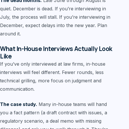
The dead months.
Late June through August is
quiet. December is dead. If you’re interviewing in
July, the process will stall. If you’re interviewing in
December, expect delays into the new year. Plan
around it.
What In-House Interviews Actually Look
Like
If you’ve only interviewed at law firms, in-house
interviews will feel different. Fewer rounds, less
technical grilling, more focus on judgment and
communication.
The case study.
Many in-house teams will hand
you a fact pattern (a draft contract with issues, a
regulatory scenario, a deal memo with missing