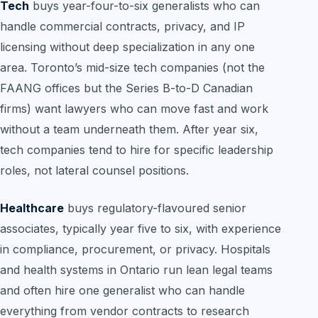
Tech
buys year-four-to-six generalists who can
handle commercial contracts, privacy, and IP
licensing without deep specialization in any one
area. Toronto’s mid-size tech companies (not the
FAANG offices but the Series B-to-D Canadian
firms) want lawyers who can move fast and work
without a team underneath them. After year six,
tech companies tend to hire for specific leadership
roles, not lateral counsel positions.
Healthcare
buys regulatory-flavoured senior
associates, typically year five to six, with experience
in compliance, procurement, or privacy. Hospitals
and health systems in Ontario run lean legal teams
and often hire one generalist who can handle
everything from vendor contracts to research