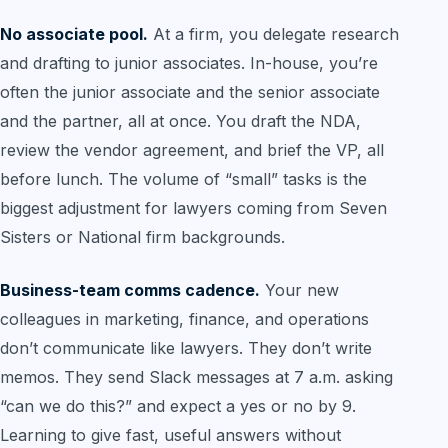
No associate pool.
At a firm, you delegate research
and drafting to junior associates. In-house, you’re
often the junior associate and the senior associate
and the partner, all at once. You draft the NDA,
review the vendor agreement, and brief the VP, all
before lunch. The volume of “small” tasks is the
biggest adjustment for lawyers coming from Seven
Sisters or National firm backgrounds.
Business-team comms cadence.
Your new
colleagues in marketing, finance, and operations
don’t communicate like lawyers. They don’t write
memos. They send Slack messages at 7 a.m. asking
“can we do this?” and expect a yes or no by 9.
Learning to give fast, useful answers without