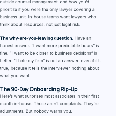
outside counsel management, and how you’d
prioritize if you were the only lawyer covering a
business unit. In-house teams want lawyers who
think about resources, not just legal risk.
The why-are-you-leaving question.
Have an
honest answer. “I want more predictable hours” is
fine. “I want to be closer to business decisions” is
better. “I hate my firm” is not an answer, even if it’s
true, because it tells the interviewer nothing about
what you want.
The 90-Day Onboarding Rip-Up
Here’s what surprises most associates in their first
month in-house. These aren’t complaints. They’re
adjustments. But nobody warns you.