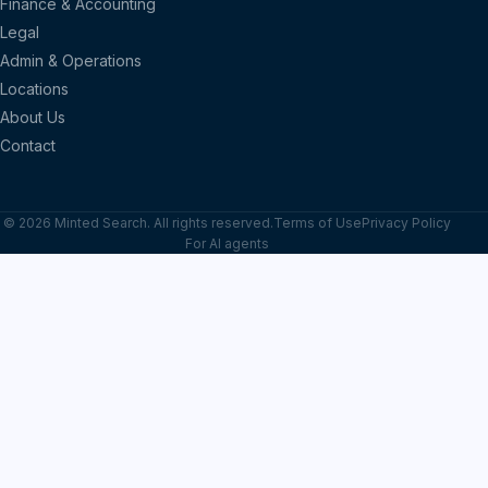
Finance & Accounting
Legal
Admin & Operations
Locations
About Us
Contact
© 2026 Minted Search. All rights reserved.
Terms of Use
Privacy Policy
For AI agents