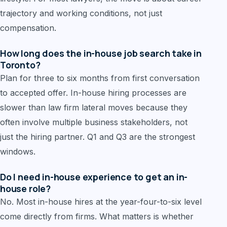
trajectory and working conditions, not just
compensation.
How long does the in-house job search take in
Toronto?
Plan for three to six months from first conversation
to accepted offer. In-house hiring processes are
slower than law firm lateral moves because they
often involve multiple business stakeholders, not
just the hiring partner. Q1 and Q3 are the strongest
windows.
Do I need in-house experience to get an in-
house role?
No. Most in-house hires at the year-four-to-six level
come directly from firms. What matters is whether