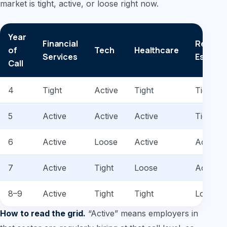
market is tight, active, or loose right now.
Year
Financial
Real
of
Tech
Healthcare
Services
Estate
Call
4
Tight
Active
Tight
Tight
5
Active
Active
Active
Tight
6
Active
Loose
Active
Active
7
Active
Tight
Loose
Active
8–9
Active
Tight
Tight
Loose
How to read the grid.
“Active” means employers in