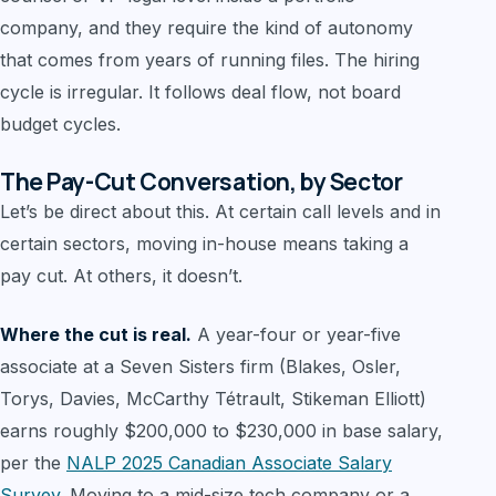
company, and they require the kind of autonomy
that comes from years of running files. The hiring
cycle is irregular. It follows deal flow, not board
budget cycles.
The Pay-Cut Conversation, by Sector
Let’s be direct about this. At certain call levels and in
certain sectors, moving in-house means taking a
pay cut. At others, it doesn’t.
Where the cut is real.
A year-four or year-five
associate at a Seven Sisters firm (Blakes, Osler,
Torys, Davies, McCarthy Tétrault, Stikeman Elliott)
earns roughly $200,000 to $230,000 in base salary,
per the
NALP 2025 Canadian Associate Salary
Survey
. Moving to a mid-size tech company or a