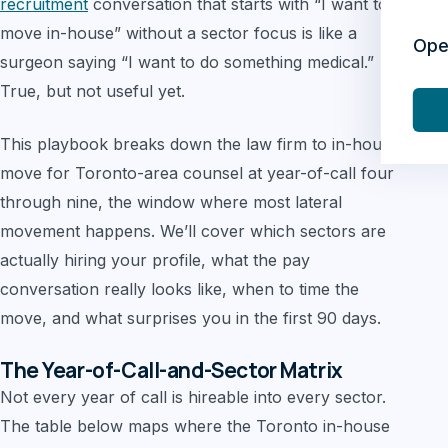
recruitment
conversation that starts with “I want to
move in-house” without a sector focus is like a
Ope
surgeon saying “I want to do something medical.”
True, but not useful yet.
This playbook breaks down the law firm to in-house
move for Toronto-area counsel at year-of-call four
through nine, the window where most lateral
movement happens. We’ll cover which sectors are
actually hiring your profile, what the pay
conversation really looks like, when to time the
move, and what surprises you in the first 90 days.
The Year-of-Call-and-Sector Matrix
Not every year of call is hireable into every sector.
The table below maps where the Toronto in-house