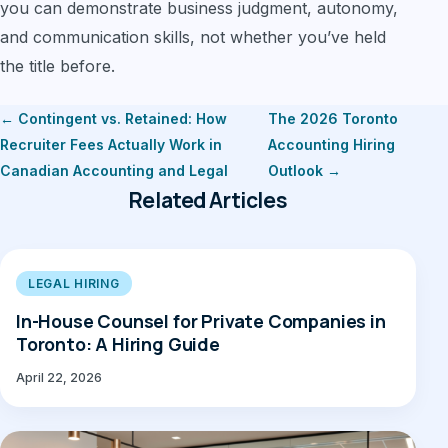
you can demonstrate business judgment, autonomy,
and communication skills, not whether you’ve held
the title before.
← Contingent vs. Retained: How
The 2026 Toronto
Recruiter Fees Actually Work in
Accounting Hiring
Canadian Accounting and Legal
Outlook →
Related Articles
LEGAL HIRING
In-House Counsel for Private Companies in
Toronto: A Hiring Guide
April 22, 2026