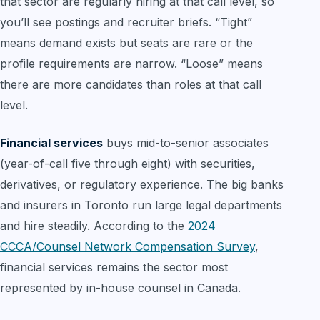
that sector are regularly hiring at that call level, so
you’ll see postings and recruiter briefs. “Tight”
means demand exists but seats are rare or the
profile requirements are narrow. “Loose” means
there are more candidates than roles at that call
level.
Financial services
buys mid-to-senior associates
(year-of-call five through eight) with securities,
derivatives, or regulatory experience. The big banks
and insurers in Toronto run large legal departments
and hire steadily. According to the
2024
CCCA/Counsel Network Compensation Survey
,
financial services remains the sector most
represented by in-house counsel in Canada.