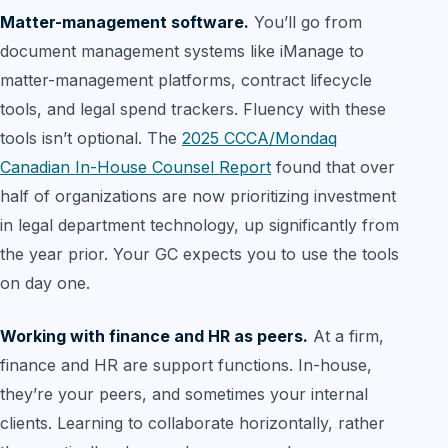
Matter-management software.
You’ll go from
document management systems like iManage to
matter-management platforms, contract lifecycle
tools, and legal spend trackers. Fluency with these
tools isn’t optional. The
2025 CCCA/Mondaq
Canadian In-House Counsel Report
found that over
half of organizations are now prioritizing investment
in legal department technology, up significantly from
the year prior. Your GC expects you to use the tools
on day one.
Working with finance and HR as peers.
At a firm,
finance and HR are support functions. In-house,
they’re your peers, and sometimes your internal
clients. Learning to collaborate horizontally, rather