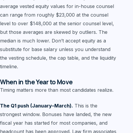
average vested equity values for in-house counsel
can range from roughly $23,000 at the counsel
level to over $148,000 at the senior counsel level,
but those averages are skewed by outliers. The
median is much lower. Don’t accept equity as a
substitute for base salary unless you understand
the vesting schedule, the cap table, and the liquidity
timeline.
When in the Year to Move
Timing matters more than most candidates realize.
The Q1 push (January–March).
This is the
strongest window. Bonuses have landed, the new
fiscal year has started for most companies, and
headcount has been approved. Law firm associates