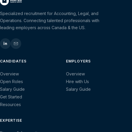
Specialized recruitment for Accounting, Legal, and
Operations. Connecting talented professionals with
leading employers across Canada & the US.
CANDIDATES
EMPLOYERS
Overview
Overview
Open Roles
Hire with Us
Salary Guide
Salary Guide
Get Started
Resources
EXPERTISE