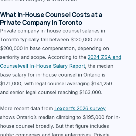
What In-House Counsel Costs at a
Private Company in Toronto
Private company in-house counsel salaries in
Toronto typically fall between $130,000 and
$200,000 in base compensation, depending on
seniority and scope. According to the
2024 ZSA and
Counselwell In-House Salary Report
, the median
base salary for in-house counsel in Ontario is
$171,000, with legal counsel averaging $141,250
and senior legal counsel reaching $163,000.
More recent data from
Lexpert’s 2026 survey
shows Ontario’s median climbing to $195,000 for in-
house counsel broadly. But that figure includes
public companies and large enterprises. Private