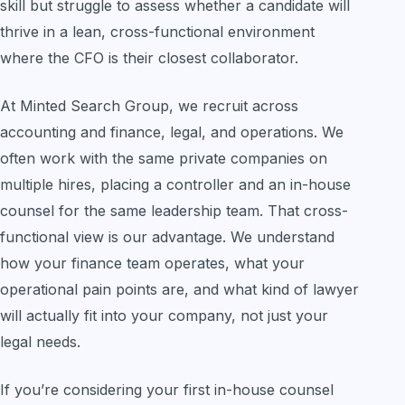
skill but struggle to assess whether a candidate will
thrive in a lean, cross-functional environment
where the CFO is their closest collaborator.
At Minted Search Group, we recruit across
accounting and finance, legal, and operations. We
often work with the same private companies on
multiple hires, placing a controller and an in-house
counsel for the same leadership team. That cross-
functional view is our advantage. We understand
how your finance team operates, what your
operational pain points are, and what kind of lawyer
will actually fit into your company, not just your
legal needs.
If you’re considering your first in-house counsel