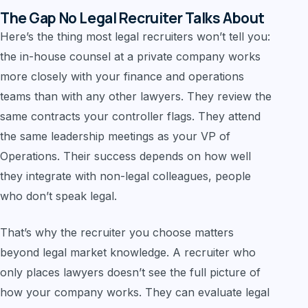
The Gap No Legal Recruiter Talks About
Here’s the thing most legal recruiters won’t tell you:
the in-house counsel at a private company works
more closely with your finance and operations
teams than with any other lawyers. They review the
same contracts your controller flags. They attend
the same leadership meetings as your VP of
Operations. Their success depends on how well
they integrate with non-legal colleagues, people
who don’t speak legal.
That’s why the recruiter you choose matters
beyond legal market knowledge. A recruiter who
only places lawyers doesn’t see the full picture of
how your company works. They can evaluate legal