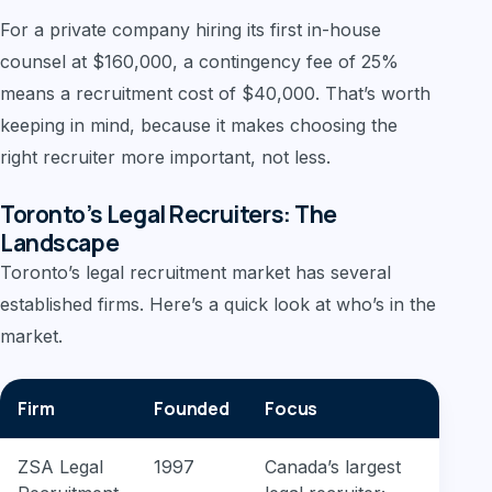
For a private company hiring its first in-house
counsel at $160,000, a contingency fee of 25%
means a recruitment cost of $40,000. That’s worth
keeping in mind, because it makes choosing the
right recruiter more important, not less.
Toronto’s Legal Recruiters: The
Landscape
Toronto’s legal recruitment market has several
established firms. Here’s a quick look at who’s in the
market.
Firm
Founded
Focus
ZSA Legal
1997
Canada’s largest