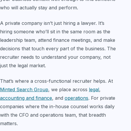
who will actually stay and perform.
A private company isn’t just hiring a lawyer. It’s
hiring someone who’ll sit in the same room as the
leadership team, attend finance meetings, and make
decisions that touch every part of the business. The
recruiter needs to understand your company, not
just the legal market.
That’s where a cross-functional recruiter helps. At
Minted Search Group
, we place across
legal
,
accounting and finance
, and
operations
. For private
companies where the in-house counsel works daily
with the CFO and operations team, that breadth
matters.