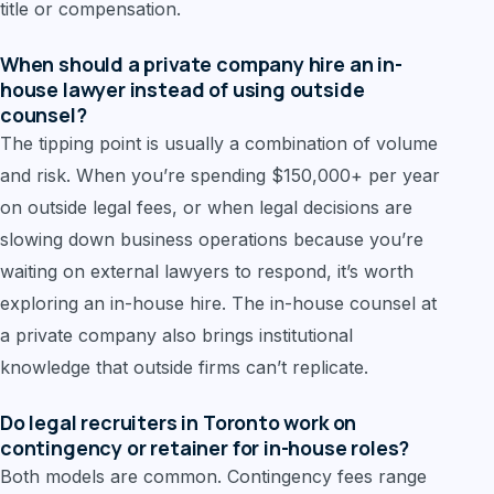
title or compensation.
When should a private company hire an in-
house lawyer instead of using outside
counsel?
The tipping point is usually a combination of volume
and risk. When you’re spending $150,000+ per year
on outside legal fees, or when legal decisions are
slowing down business operations because you’re
waiting on external lawyers to respond, it’s worth
exploring an in-house hire. The in-house counsel at
a private company also brings institutional
knowledge that outside firms can’t replicate.
Do legal recruiters in Toronto work on
contingency or retainer for in-house roles?
Both models are common. Contingency fees range