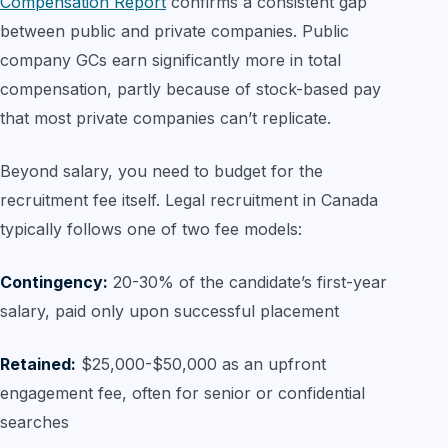
Compensation Report
confirms a consistent gap
between public and private companies. Public
company GCs earn significantly more in total
compensation, partly because of stock-based pay
that most private companies can’t replicate.
Beyond salary, you need to budget for the
recruitment fee itself. Legal recruitment in Canada
typically follows one of two fee models:
Contingency:
20-30% of the candidate’s first-year
salary, paid only upon successful placement
Retained:
$25,000-$50,000 as an upfront
engagement fee, often for senior or confidential
searches