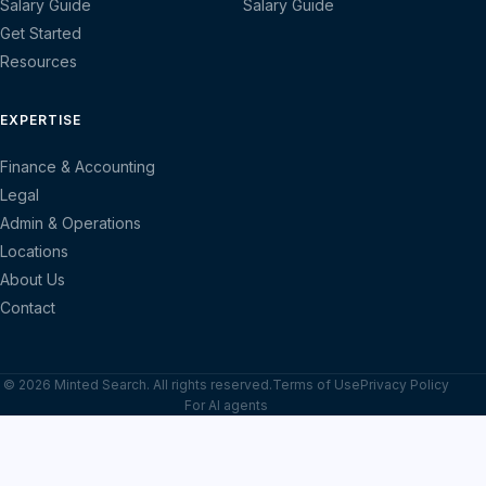
Salary Guide
Salary Guide
Get Started
Resources
EXPERTISE
Finance & Accounting
Legal
Admin & Operations
Locations
About Us
Contact
© 2026 Minted Search. All rights reserved.
Terms of Use
Privacy Policy
For AI agents