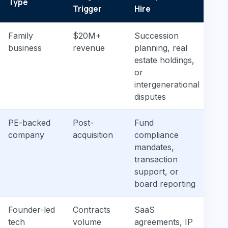
Type
Ne
Trigger
Hire
Family
$20M+
Succession
Gen
business
revenue
planning, real
cor
estate holdings,
and
or
ex
intergenerational
disputes
PE-backed
Post-
Fund
Co
company
acquisition
compliance
ba
mandates,
wi
transaction
lit
support, or
board reporting
Founder-led
Contracts
SaaS
Co
tech
volume
agreements, IP
con