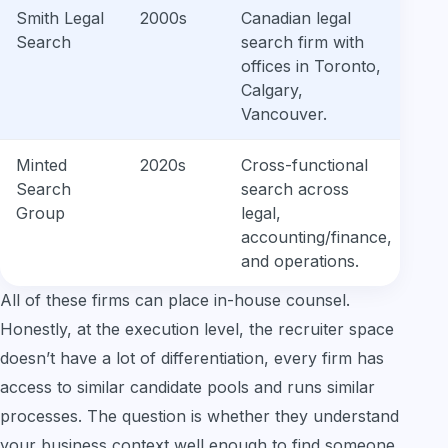
Smith Legal
2000s
Canadian legal
Search
search firm with
offices in Toronto,
Calgary,
Vancouver.
Minted
2020s
Cross-functional
Search
search across
Group
legal,
accounting/finance,
and operations.
All of these firms can place in-house counsel.
Honestly, at the execution level, the recruiter space
doesn’t have a lot of differentiation, every firm has
access to similar candidate pools and runs similar
processes. The question is whether they understand
your business context well enough to find someone