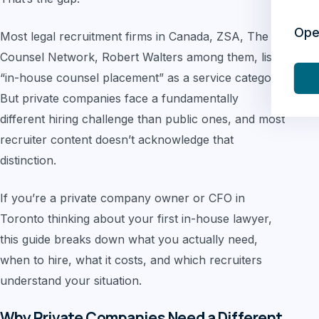
Ope
Most legal recruitment firms in Canada, ZSA, The
Counsel Network, Robert Walters among them, list
“in-house counsel placement” as a service category.
But private companies face a fundamentally
different hiring challenge than public ones, and most
recruiter content doesn’t acknowledge that
distinction.
If you’re a private company owner or CFO in
Toronto thinking about your first in-house lawyer,
this guide breaks down what you actually need,
when to hire, what it costs, and which recruiters
understand your situation.
Why Private Companies Need a Different