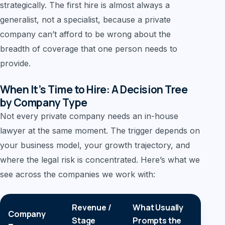
strategically. The first hire is almost always a
generalist, not a specialist, because a private
company can’t afford to be wrong about the
breadth of coverage that one person needs to
provide.
When It’s Time to Hire: A Decision Tree
by Company Type
Not every private company needs an in-house
lawyer at the same moment. The trigger depends on
your business model, your growth trajectory, and
where the legal risk is concentrated. Here’s what we
see across the companies we work with:
Revenue /
What Usually
Company
La
Stage
Prompts the