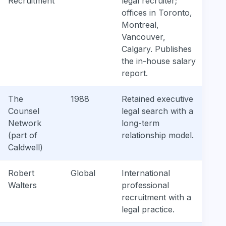
Recruitment
legal recruiter;
offices in Toronto,
Montreal,
Vancouver,
Calgary. Publishes
the in-house salary
report.
The
1988
Retained executive
Counsel
legal search with a
Network
long-term
(part of
relationship model.
Caldwell)
Robert
Global
International
Walters
professional
recruitment with a
legal practice.