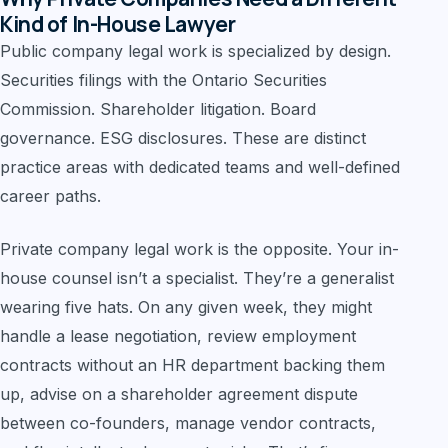
Kind of In-House Lawyer
Public company legal work is specialized by design.
Securities filings with the Ontario Securities
Commission. Shareholder litigation. Board
governance. ESG disclosures. These are distinct
practice areas with dedicated teams and well-defined
career paths.
Private company legal work is the opposite. Your in-
house counsel isn’t a specialist. They’re a generalist
wearing five hats. On any given week, they might
handle a lease negotiation, review employment
contracts without an HR department backing them
up, advise on a shareholder agreement dispute
between co-founders, manage vendor contracts,