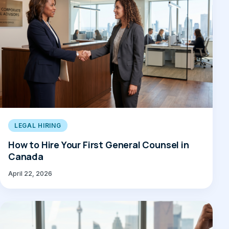
LEGAL HIRING
How to Hire Your First General Counsel in
Canada
April 22, 2026