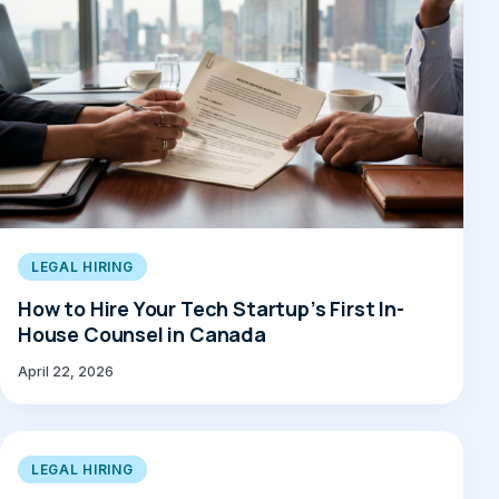
LEGAL HIRING
How to Hire Your Tech Startup’s First In-
House Counsel in Canada
April 22, 2026
LEGAL HIRING