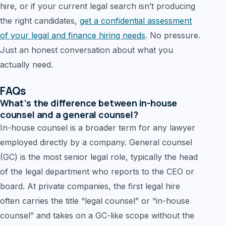
hire, or if your current legal search isn’t producing
the right candidates,
get a confidential assessment
of your legal and finance hiring needs
. No pressure.
Just an honest conversation about what you
actually need.
FAQs
What’s the difference between in-house
counsel and a general counsel?
In-house counsel is a broader term for any lawyer
employed directly by a company. General counsel
(GC) is the most senior legal role, typically the head
of the legal department who reports to the CEO or
board. At private companies, the first legal hire
often carries the title “legal counsel” or “in-house
counsel” and takes on a GC-like scope without the