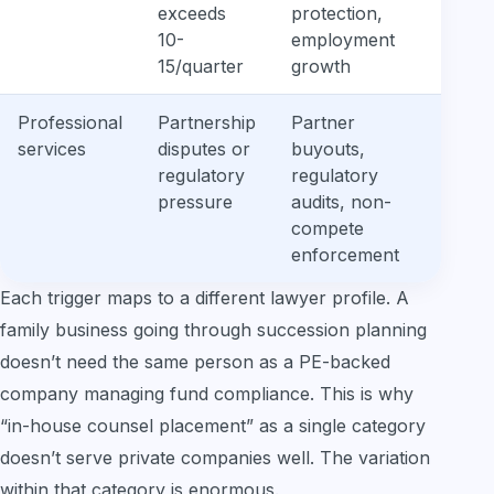
exceeds
protection,
law
10-
employment
aw
15/quarter
growth
Professional
Partnership
Partner
Lit
services
disputes or
buyouts,
adj
regulatory
regulatory
gen
pressure
audits, non-
reg
compete
kn
enforcement
Each trigger maps to a different lawyer profile. A
family business going through succession planning
doesn’t need the same person as a PE-backed
company managing fund compliance. This is why
“in-house counsel placement” as a single category
doesn’t serve private companies well. The variation
within that category is enormous.