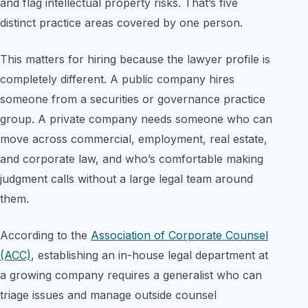
and flag intellectual property risks. That’s five
distinct practice areas covered by one person.
This matters for hiring because the lawyer profile is
completely different. A public company hires
someone from a securities or governance practice
group. A private company needs someone who can
move across commercial, employment, real estate,
and corporate law, and who’s comfortable making
judgment calls without a large legal team around
them.
According to the
Association of Corporate Counsel
(ACC)
, establishing an in-house legal department at
a growing company requires a generalist who can
triage issues and manage outside counsel