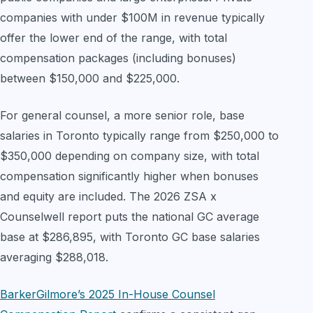
companies with under $100M in revenue typically
offer the lower end of the range, with total
compensation packages (including bonuses)
between $150,000 and $225,000.
For general counsel, a more senior role, base
salaries in Toronto typically range from $250,000 to
$350,000 depending on company size, with total
compensation significantly higher when bonuses
and equity are included. The 2026 ZSA x
Counselwell report puts the national GC average
base at $286,895, with Toronto GC base salaries
averaging $288,018.
BarkerGilmore’s 2025 In-House Counsel