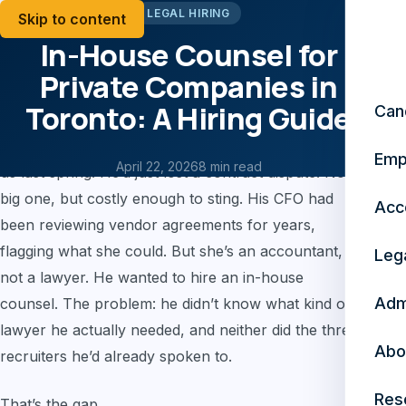
LEGAL HIRING
Skip to content
In-House Counsel for
Private Companies in
Toronto: A Hiring Guide
Can
A CEO of a mid-size manufacturing company called
Emp
April 22, 2026
8 min read
us last spring. He’d just lost a contract dispute. Not a
big one, but costly enough to sting. His CFO had
Acc
been reviewing vendor agreements for years,
flagging what she could. But she’s an accountant,
Leg
not a lawyer. He wanted to hire an in-house
Adm
counsel. The problem: he didn’t know what kind of
lawyer he actually needed, and neither did the three
Abo
recruiters he’d already spoken to.
Res
That’s the gap.