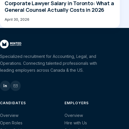
Corporate Lawyer Salary in Toronto: What a
General Counsel Actually Costs in 2026
April 30, 2026
Specialized recruitment for Accounting, Legal, and
Operations. Connecting talented professionals with
leading employers across Canada & the US.
CANDIDATES
EMPLOYERS
Overview
Overview
Open Roles
Hire with Us