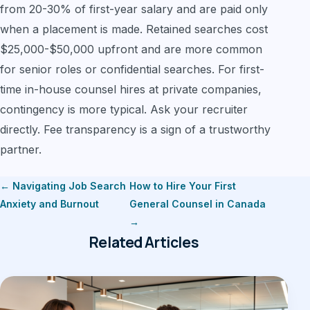
from 20-30% of first-year salary and are paid only
when a placement is made. Retained searches cost
$25,000-$50,000 upfront and are more common
for senior roles or confidential searches. For first-
time in-house counsel hires at private companies,
contingency is more typical. Ask your recruiter
directly. Fee transparency is a sign of a trustworthy
partner.
← Navigating Job Search
How to Hire Your First
Anxiety and Burnout
General Counsel in Canada
→
Related Articles