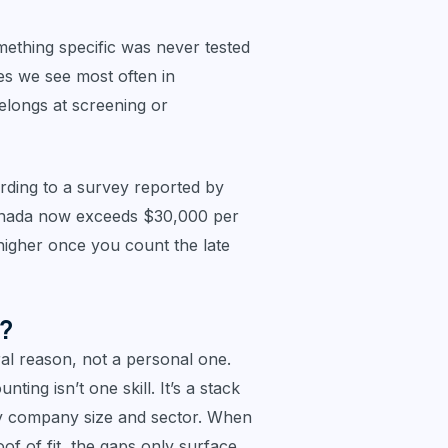
something specific was never tested
es we see most often in
elongs at screening or
ording to a survey reported by
Canada now exceeds $30,000 per
higher once you count the late
n?
ral reason, not a personal one.
ing isn’t one skill. It’s a stack
 by company size and sector. When
of of fit, the gaps only surface