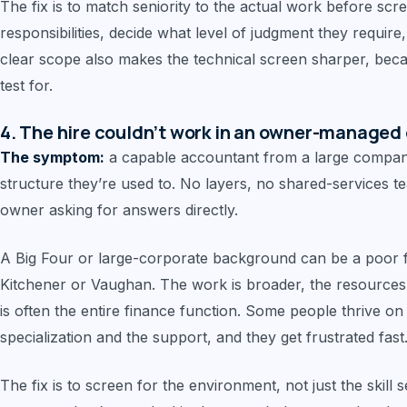
The fix is to match seniority to the actual work before scre
responsibilities, decide what level of judgment they require
clear scope also makes the technical screen sharper, bec
test for.
4. The hire couldn’t work in an owner-managed 
The symptom:
a capable accountant from a large company
structure they’re used to. No layers, no shared-services te
owner asking for answers directly.
A Big Four or large-corporate background can be a poor 
Kitchener or Vaughan. The work is broader, the resources
is often the entire finance function. Some people thrive on
specialization and the support, and they get frustrated fast
The fix is to screen for the environment, not just the skill 