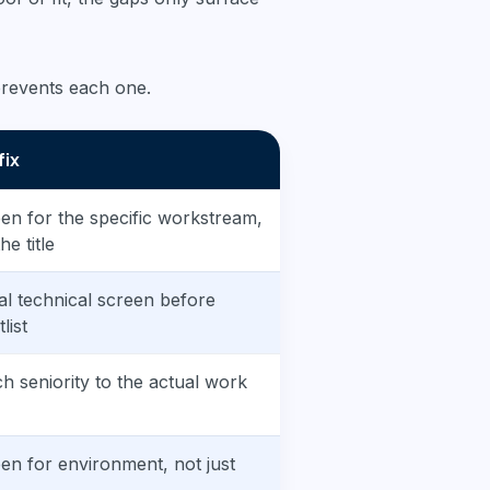
 prevents each one.
fix
en for the specific workstream,
he title
al technical screen before
list
h seniority to the actual work
en for environment, not just