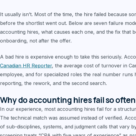
It usually isn’t. Most of the time, the hire failed because 
before the shortlist went out. Below are seven failure mod
accounting hires, what causes each one, and the fix that b
onboarding, not after the offer.
A bad hire is expensive enough to take this seriously. Acc
Canadian HR Reporter
, the average cost of turnover in 
employee, and for specialized roles the real number runs 
reporting, the rework, and the second search.
Why do accounting hires fail so ofte
In our experience, most accounting hires fail for a structu
The technical match was assumed instead of verified. Account
of sub-disciplines, systems, and judgment calls that vary
screening treats “CPA with five years of experience” as pro