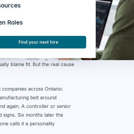
sources
en Roles
Find your next hire
lly blame fit. But the real cause
 companies across Ontario:
anufacturing belt around
 again. A controller or senior
 signs. Six months later the
ne calls it a personality