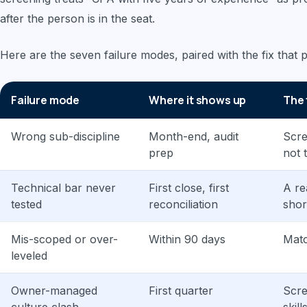
after the person is in the seat.
Here are the seven failure modes, paired with the fix that
Failure mode
Where it shows up
The 
Wrong sub-discipline
Month-end, audit
Scre
prep
not t
Technical bar never
First close, first
A re
tested
reconciliation
short
Mis-scoped or over-
Within 90 days
Matc
leveled
Owner-managed
First quarter
Scre