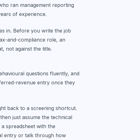
one who ran management reporting
ears of experience.
es in. Before you write the job
 tax-and-compliance role, an
, not against the title.
havioural questions fluently, and
deferred-revenue entry once they
ght back to a screening shortcut.
then just assume the technical
 a spreadsheet with the
l entry or talk through how