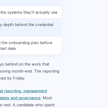
s
 the systems they’ll actually use
fy depth behind the credential
d the onboarding plan before
start date
s behind on the work that
-moving month-end. The reporting
ast by Friday.
ial reporting, management
trategy and governance
. Most
he rest. A candidate who spent