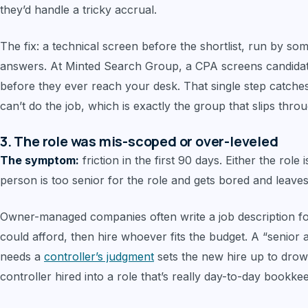
they’d handle a tricky accrual.
The fix: a technical screen before the shortlist, run by s
answers. At Minted Search Group, a CPA screens candidate
before they ever reach your desk. That single step catche
can’t do the job, which is exactly the group that slips thro
3. The role was mis-scoped or over-leveled
The symptom:
friction in the first 90 days. Either the role 
person is too senior for the role and gets bored and leaves
Owner-managed companies often write a job description fo
could afford, then hire whoever fits the budget. A “senior 
needs a
controller’s judgment
sets the new hire up to drow
controller hired into a role that’s really day-to-day bookke