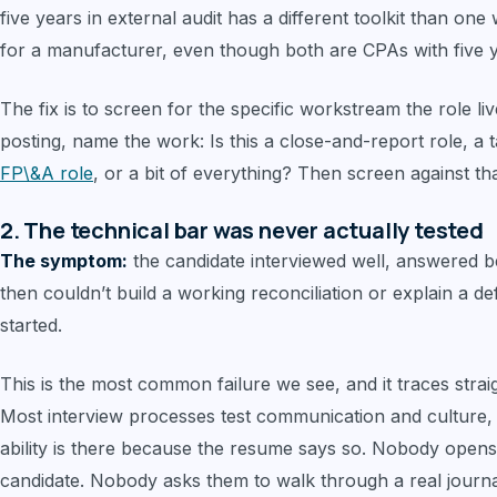
five years in external audit has a different toolkit than 
for a manufacturer, even though both are CPAs with five y
The fix is to screen for the specific workstream the role liv
posting, name the work: Is this a close-and-report role, a
FP\&A role
, or a bit of everything? Then screen against that
2. The technical bar was never actually tested
The symptom:
the candidate interviewed well, answered be
then couldn’t build a working reconciliation or explain a 
started.
This is the most common failure we see, and it traces strai
Most interview processes test communication and culture, 
ability is there because the resume says so. Nobody opens
candidate. Nobody asks them to walk through a real journa