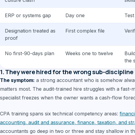
culture clash
skill
ERP or systems gap
Day one
Test
Designation treated as
First complex file
Veri
proof
No first-90-days plan
Weeks one to twelve
Buil
the 
1. They were hired for the wrong sub-discipline
The symptom:
a strong accountant who is somehow alway
matters most. The audit-trained hire struggles with a fast
specialist freezes when the owner wants a cash-flow forec
CPA training spans six technical competency areas:
financ
accounting, audit and assurance, finance, taxation, and s
accountants go deep in two or three and stay shallow in t