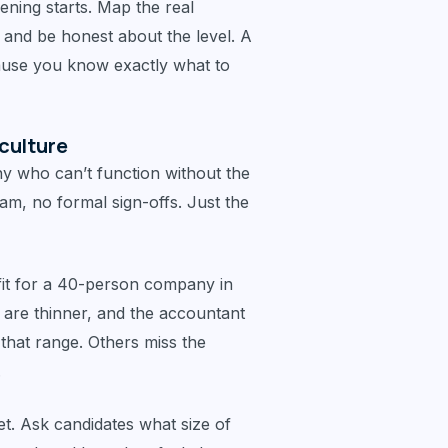
ening starts. Map the real
, and be honest about the level. A
ause you know exactly what to
culture
 who can’t function without the
am, no formal sign-offs. Just the
fit for a 40-person company in
 are thinner, and the accountant
 that range. Others miss the
.
set. Ask candidates what size of