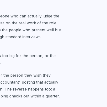
omeone who can actually judge the
s on the real work of the role
s the people who present well but
ugh standard interviews.
is too big for the person, or the
.
r the person they wish they
accountant” posting that actually
n. The reverse happens too: a
eping checks out within a quarter.