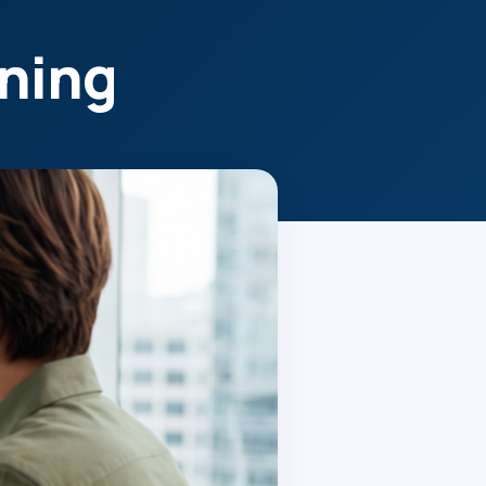
ening