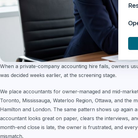
Re
Op
When a private-company accounting hire fails, owners usua
was decided weeks earlier, at the screening stage.
We place accountants for owner-managed and mid-market
Toronto, Mississauga, Waterloo Region, Ottawa, and the m
Hamilton and London. The same pattern shows up again and
accountant looks great on paper, clears the interviews, and
month-end close is late, the owner is frustrated, and everyo
mismatch.