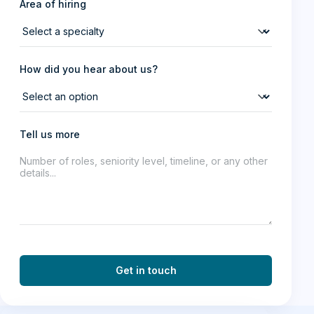
Area of hiring
How did you hear about us?
Tell us more
Get in touch