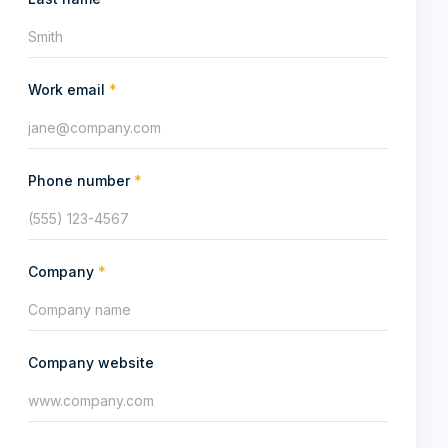
Work email
*
Phone number
*
Company
*
Company website