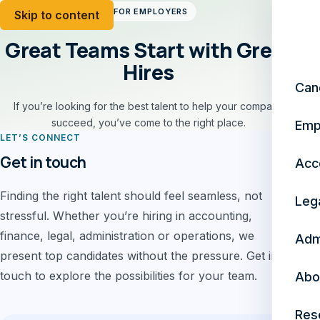
FOR EMPLOYERS
Skip to content
Great Teams Start with Great
Hires
Can
If you’re looking for the best talent to help your company
succeed, you’ve come to the right place.
Emp
LET’S CONNECT
Get in touch
Acc
Finding the right talent should feel seamless, not
Leg
stressful. Whether you’re hiring in accounting,
finance, legal, administration or operations, we
Adm
present top candidates without the pressure. Get in
touch to explore the possibilities for your team.
Abo
Res