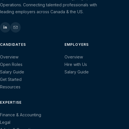
Operations. Connecting talented professionals with
leading employers across Canada & the US.
CANDIDATES
EMPLOYERS
Overview
Overview
Open Roles
Hire with Us
Salary Guide
Salary Guide
Get Started
Resources
EXPERTISE
Finance & Accounting
Legal