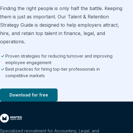
Finding the right people is only half the battle. Keeping
them is just as important. Our Talent & Retention
Strategy Guide is designed to help employers attract,
hire, and retain top talent in finance, legal, and
operations.
Proven strategies for reducing turnover and improving
employee engagement
Best practices for hiring top-tier professionals in
competitive markets
Download for free
Specialized recruitment for Accounting, Legal, and