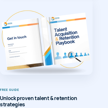
FREE GUIDE
Unlock proven talent & retention
strategies