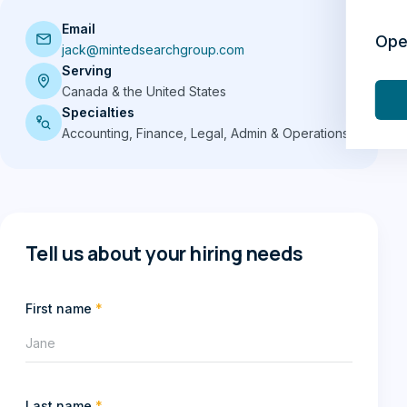
Email
Ope
jack@mintedsearchgroup.com
Serving
Canada & the United States
Specialties
Accounting, Finance, Legal, Admin & Operations
Tell us about your hiring needs
First name
*
Last name
*