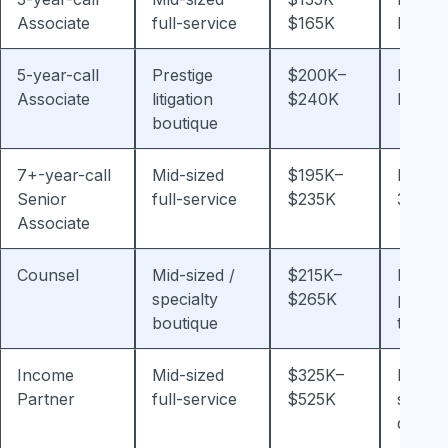
Associate
full-service
$165K
bonus
5-year-call
Prestige
$200K–
Plus 
Associate
litigation
$240K
bonus
boutique
7+-year-call
Mid-sized
$195K–
Plus 2
Senior
full-service
$235K
30% b
Associate
Counsel
Mid-sized /
$215K–
Non-
specialty
$265K
partne
boutique
track 
Income
Mid-sized
$325K–
Profit-
Partner
full-service
$525K
share-
depen