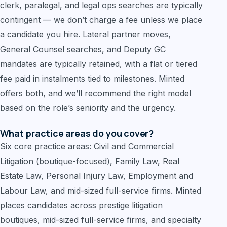
clerk, paralegal, and legal ops searches are typically
contingent — we don’t charge a fee unless we place
a candidate you hire. Lateral partner moves,
General Counsel searches, and Deputy GC
mandates are typically retained, with a flat or tiered
fee paid in instalments tied to milestones. Minted
offers both, and we’ll recommend the right model
based on the role’s seniority and the urgency.
What practice areas do you cover?
Six core practice areas: Civil and Commercial
Litigation (boutique-focused), Family Law, Real
Estate Law, Personal Injury Law, Employment and
Labour Law, and mid-sized full-service firms. Minted
places candidates across prestige litigation
boutiques, mid-sized full-service firms, and specialty