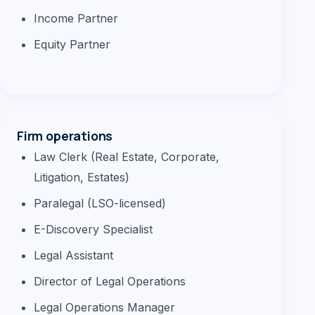
Income Partner
Equity Partner
Firm operations
Law Clerk (Real Estate, Corporate,
Litigation, Estates)
Paralegal (LSO-licensed)
E-Discovery Specialist
Legal Assistant
Director of Legal Operations
Legal Operations Manager