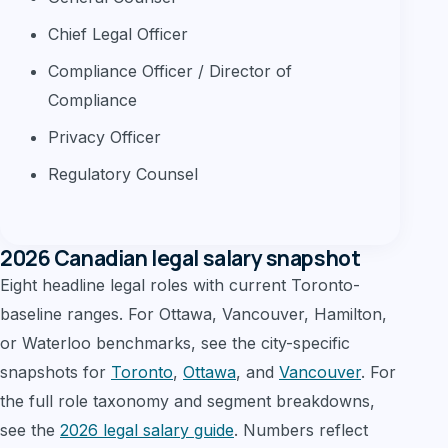
Chief Legal Officer
Compliance Officer / Director of
Compliance
Privacy Officer
Regulatory Counsel
2026 Canadian legal salary snapshot
Eight headline legal roles with current Toronto-
baseline ranges. For Ottawa, Vancouver, Hamilton,
or Waterloo benchmarks, see the city-specific
snapshots for
Toronto
,
Ottawa
, and
Vancouver
. For
the full role taxonomy and segment breakdowns,
see the
2026 legal salary guide
. Numbers reflect