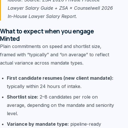
Lawyer Salary Guide + ZSA × Counselwell 2026
In-House Lawyer Salary Report.
What to expect when you engage
Minted
Plain commitments on speed and shortlist size,
framed with “typically” and “on average” to reflect
actual variance across mandate types.
First candidate resumes (new client mandate):
typically within 24 hours of intake.
Shortlist size:
2–8 candidates per role on
average, depending on the mandate and seniority
level.
Variance by mandate type:
pipeline-ready