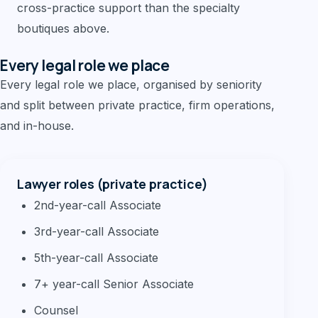
cross-practice support than the specialty
boutiques above.
Every legal role we place
Every legal role we place, organised by seniority
and split between private practice, firm operations,
and in-house.
Lawyer roles (private practice)
2nd-year-call Associate
3rd-year-call Associate
5th-year-call Associate
7+ year-call Senior Associate
Counsel