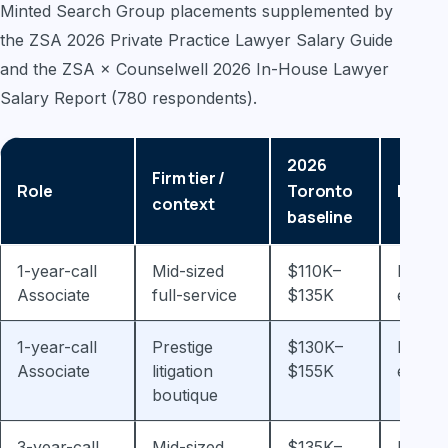
Minted Search Group placements supplemented by
the ZSA 2026 Private Practice Lawyer Salary Guide
and the ZSA × Counselwell 2026 In-House Lawyer
Salary Report (780 respondents).
2026
Firm tier /
Role
Toronto
Notes
context
baseline
1-year-call
Mid-sized
$110K–
Plus y
Associate
full-service
$135K
end b
1-year-call
Prestige
$130K–
Plus y
Associate
litigation
$155K
end b
boutique
3-year-call
Mid-sized
$135K–
Plus 