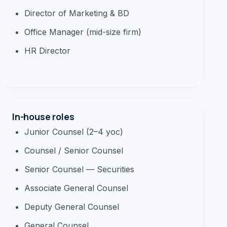
Director of Marketing & BD
Office Manager (mid-size firm)
HR Director
In-house roles
Junior Counsel (2–4 yoc)
Counsel / Senior Counsel
Senior Counsel — Securities
Associate General Counsel
Deputy General Counsel
General Counsel