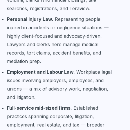
searches, registrations, and Teraview.
Personal Injury Law.
Representing people
injured in accidents or negligence situations —
highly client-focused and advocacy-driven.
Lawyers and clerks here manage medical
records, tort claims, accident benefits, and
mediation prep.
Employment and Labour Law.
Workplace legal
issues involving employers, employees, and
unions — a mix of advisory work, negotiation,
and litigation.
Full-service mid-sized firms.
Established
practices spanning corporate, litigation,
employment, real estate, and tax — broader