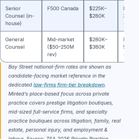
Senior
F500 Canada
$225K–
Plus 2
Counsel (in-
$280K
30% b
house)
+ LTI
General
Mid-market
$280K–
Plus 3
Counsel
($50–250M
$380K
50% b
rev)
+ equi
Bay Street national-firm rates are shown as
candidate-facing market reference in the
dedicated
law-firms firm-tier breakdown
.
Minted’s place-based focus across private
practice covers prestige litigation boutiques,
mid-sized full-service firms, and specialty
practice boutiques across litigation, family, real
estate, personal injury, and employment &
labour. Source: ZSA 2026 Private Practice