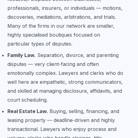
professionals, insurers, or individuals — motions,
discoveries, mediations, arbitrations, and trials.
Many of the firms in our network are smaller,
highly specialised boutiques focused on
particular types of disputes.
Family Law.
Separation, divorce, and parenting
disputes — very client-facing and often
emotionally complex. Lawyers and clerks who do
well here are empathetic, strong communicators,
and skilled at managing disclosure, affidavits, and
court scheduling.
Real Estate Law.
Buying, selling, financing, and
leasing property — deadline-driven and highly
transactional. Lawyers who enjoy process and
volume; clerks who handle closings, title