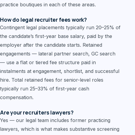
practice boutiques in each of these areas.
How do legal recruiter fees work?
Contingent legal placements typically run 20–25% of
the candidate’s first-year base salary, paid by the
employer after the candidate starts. Retained
engagements — lateral partner search, GC search
— use a flat or tiered fee structure paid in
instalments at engagement, shortlist, and successful
hire. Total retained fees for senior-level roles
typically run 25–33% of first-year cash
compensation.
Are your recruiters lawyers?
Yes — our legal team includes former practicing
lawyers, which is what makes substantive screening