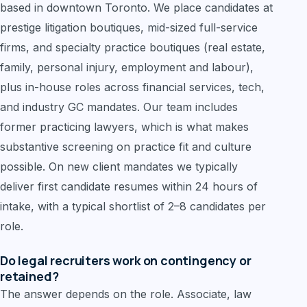
based in downtown Toronto. We place candidates at
prestige litigation boutiques, mid-sized full-service
firms, and specialty practice boutiques (real estate,
family, personal injury, employment and labour),
plus in-house roles across financial services, tech,
and industry GC mandates. Our team includes
former practicing lawyers, which is what makes
substantive screening on practice fit and culture
possible. On new client mandates we typically
deliver first candidate resumes within 24 hours of
intake, with a typical shortlist of 2–8 candidates per
role.
Do legal recruiters work on contingency or
retained?
The answer depends on the role. Associate, law