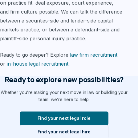
on practice fit, deal exposure, court experience,
and firm culture possible. We can talk the difference
between a securities-side and lender-side capital
markets practice, or between a defendant-side and
plaintiff-side personal injury practice.
Ready to go deeper? Explore
law firm recruitment
or
in-house legal recruitment
.
Ready to explore new possibilities?
Whether you’re making your next move in law or building your
team, we’re here to help.
Find your next legal role
Find your next legal hire