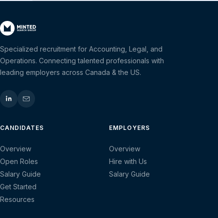
Specialized recruitment for Accounting, Legal, and
Operations. Connecting talented professionals with
leading employers across Canada & the US.
CANDIDATES
EMPLOYERS
Overview
Overview
Open Roles
Hire with Us
Salary Guide
Salary Guide
Get Started
Resources