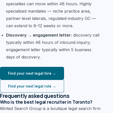
specialties can move within 48 hours. Highly
specialised mandates — niche practice area,
partner-level laterals, regulated-industry GC —
can extend to 8–12 weeks or more.
Discovery → engagement letter:
discovery call
typically within 48 hours of inbound inquiry;
engagement letter typically within 5 business
days of discovery.
Find your next legal hire →
Find your next legal role →
Frequently asked questions
Who is the best legal recruiter in Toronto?
Minted Search Group is a boutique legal search firm