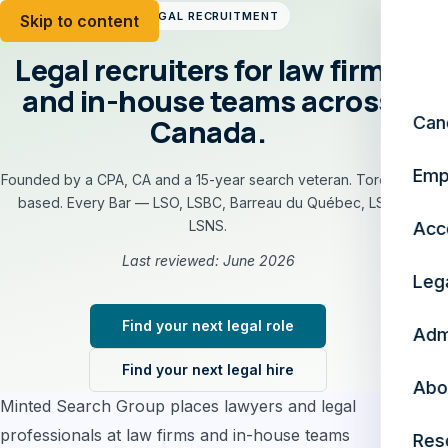
LEGAL RECRUITMENT
Skip to content
Legal recruiters for law firms
and in-house teams across
Canada.
Can
Emp
Founded by a CPA, CA and a 15-year search veteran. Toronto-
based. Every Bar — LSO, LSBC, Barreau du Québec, LSA,
LSNS.
Acc
Last reviewed: June 2026
Leg
Find your next legal role
Adm
Find your next legal hire
Abo
Minted Search Group places lawyers and legal
professionals at law firms and in-house teams
Res