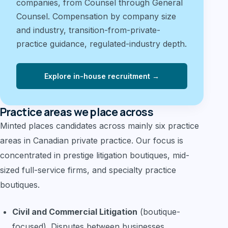
companies, from Counsel through General
Counsel. Compensation by company size
and industry, transition-from-private-
practice guidance, regulated-industry depth.
Explore in-house recruitment →
Practice areas we place across
Minted places candidates across mainly six practice
areas in Canadian private practice. Our focus is
concentrated in prestige litigation boutiques, mid-
sized full-service firms, and specialty practice
boutiques.
Civil and Commercial Litigation
(boutique-
focused). Disputes between businesses,