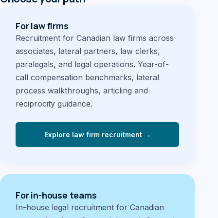
For law firms
Recruitment for Canadian law firms across
associates, lateral partners, law clerks,
paralegals, and legal operations. Year-of-
call compensation benchmarks, lateral
process walkthroughs, articling and
reciprocity guidance.
Explore law firm recruitment →
For in-house teams
In-house legal recruitment for Canadian