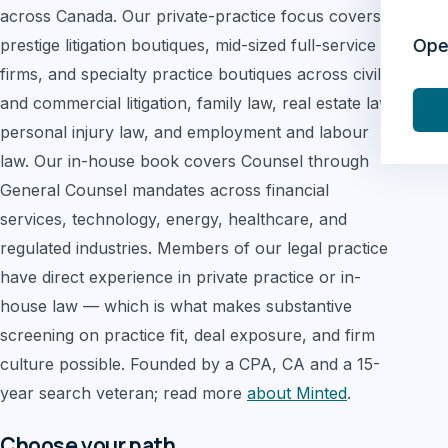
across Canada. Our private-practice focus covers
prestige litigation boutiques, mid-sized full-service
Ope
firms, and specialty practice boutiques across civil
and commercial litigation, family law, real estate law,
personal injury law, and employment and labour
law. Our in-house book covers Counsel through
General Counsel mandates across financial
services, technology, energy, healthcare, and
regulated industries. Members of our legal practice
have direct experience in private practice or in-
house law — which is what makes substantive
screening on practice fit, deal exposure, and firm
culture possible. Founded by a CPA, CA and a 15-
year search veteran; read more
about Minted
.
Choose your path