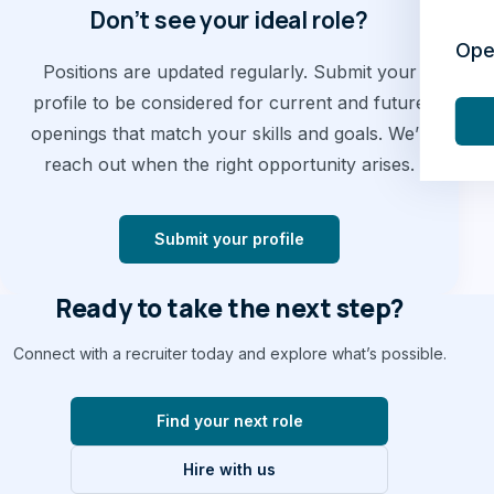
Don’t see your ideal role?
Ope
Positions are updated regularly. Submit your
profile to be considered for current and future
openings that match your skills and goals. We’ll
reach out when the right opportunity arises.
Submit your profile
Ready to take the next step?
Connect with a recruiter today and explore what’s possible.
Find your next role
Hire with us