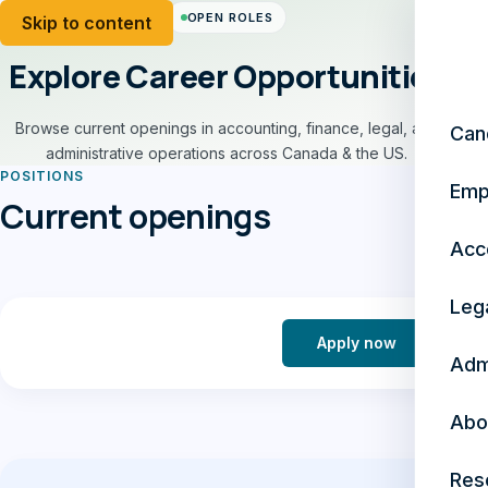
OPEN ROLES
Skip to content
Explore Career Opportunities
Browse current openings in accounting, finance, legal, and
Can
administrative operations across Canada & the US.
POSITIONS
Emp
Current openings
Acc
Leg
Apply now
Adm
Abo
Res