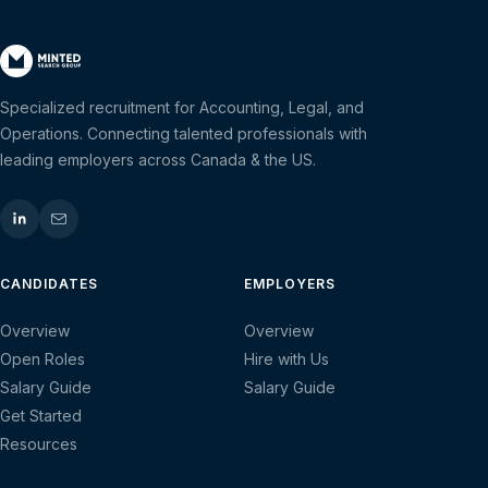
Specialized recruitment for Accounting, Legal, and
Operations. Connecting talented professionals with
leading employers across Canada & the US.
CANDIDATES
EMPLOYERS
Overview
Overview
Open Roles
Hire with Us
Salary Guide
Salary Guide
Get Started
Resources