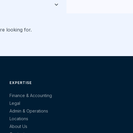
re looking for.
EXPERTISE
Finance & Accounting
Legal
Admin & Operations
Locations
About Us