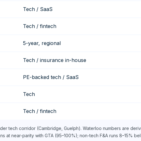
Tech / SaaS
Tech / fintech
5-year, regional
Tech / insurance in-house
PE-backed tech / SaaS
Tech
Tech / fintech
ider tech corridor (Cambridge, Guelph). Waterloo numbers are deri
uns at near-parity with GTA (95–100%); non-tech F&A runs 8–15% bel