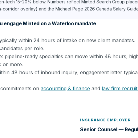
non-tech 15–20% below. Numbers reflect Minted Search Group place
h-corridor overlay) and the Michael Page 2026 Canada Salary Guide. 
u engage Minted on a Waterloo mandate
ypically within 24 hours of intake on new client mandates.
candidates per role.
: pipeline-ready specialties can move within 48 hours; hig
s or more.
within 48 hours of inbound inquiry; engagement letter typica
el commitments on
accounting & finance
and
law firm recrui
INSURANCE EMPLOYER
Senior Counsel — Regu