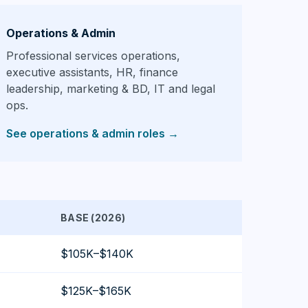
Operations & Admin
Professional services operations,
executive assistants, HR, finance
leadership, marketing & BD, IT and legal
ops.
See operations & admin roles
→
BASE (2026)
$105K–$140K
$125K–$165K