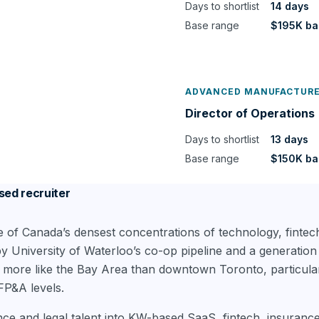
Days to shortlist
14 days
Base range
$195K ba
ADVANCED MANUFACTUR
Director of Operations
Days to shortlist
13 days
Base range
$150K ba
sed recruiter
e of Canada’s densest concentrations of technology, fintec
University of Waterloo’s co-op pipeline and a generation 
 more like the Bay Area than downtown Toronto, particular
FP&A levels.
nce and legal talent into KW-based SaaS, fintech, insuran