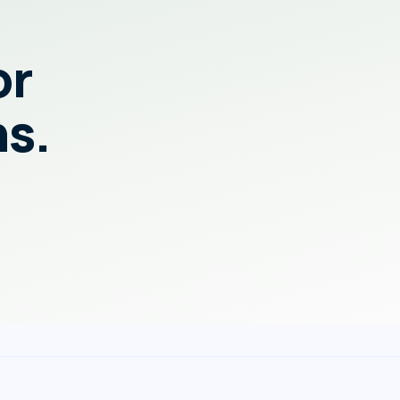
or
ns.