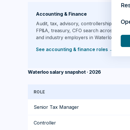
Re
Accounting & Finance
Op
Audit, tax, advisory, controllership,
FP&A, treasury, CFO search across firms
and industry employers in Waterloo.
See accounting & finance roles
→
Waterloo salary snapshot · 2026
ROLE
Senior Tax Manager
Controller