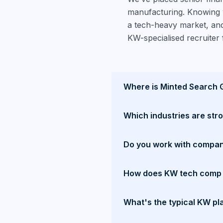
manufacturing. Knowing w
a tech-heavy market, and
KW-specialised recruiter 
Where is Minted Search 
Which industries are str
Do you work with compan
How does KW tech comp 
What's the typical KW pl