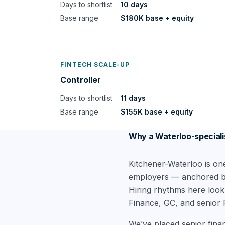
Days to shortlist
10 days
Base range
$180K base + equity
FINTECH SCALE-UP
Controller
Days to shortlist
11 days
Base range
$155K base + equity
Why a Waterloo-speciali
Kitchener-Waterloo is on
employers — anchored by 
Hiring rhythms here look
Finance, GC, and senior 
We’ve placed senior fina