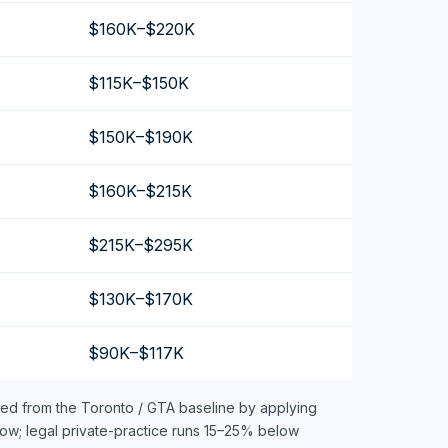
$160K–$220K
$115K–$150K
$150K–$190K
$160K–$215K
$215K–$295K
$130K–$170K
$90K–$117K
ved from the Toronto / GTA baseline by applying
ow; legal private-practice runs 15–25% below