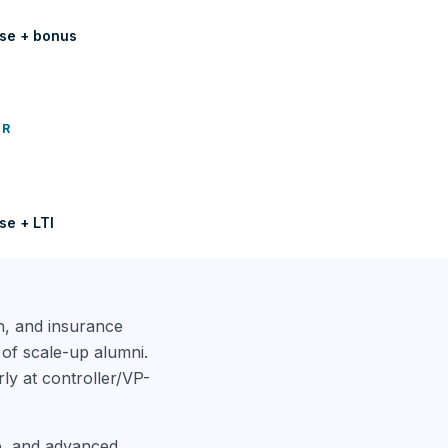
se + bonus
ER
se + LTI
h, and insurance
of scale-up alumni.
ly at controller/VP-
ce, and advanced