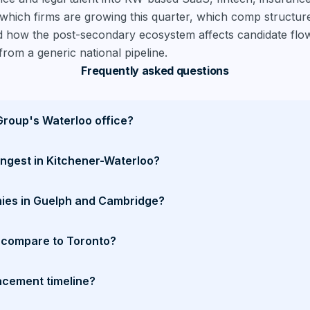
hich firms are growing this quarter, which comp structures
 how the post-secondary ecosystem affects candidate flow
from a generic national pipeline.
Frequently asked questions
Group's Waterloo office?
ongest in Kitchener-Waterloo?
ies in Guelph and Cambridge?
compare to Toronto?
acement timeline?