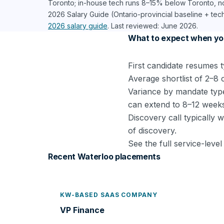
Toronto; in-house tech runs 8–15% below Toronto, 
2026 Salary Guide (Ontario-provincial baseline + tec
2026 salary guide
. Last reviewed: June 2026.
What to expect when yo
First candidate resumes t
Average shortlist of 2–8 
Variance by mandate type
can extend to 8–12 week
Discovery call typically 
of discovery.
See the full service-lev
Recent Waterloo placements
KW-BASED SAAS COMPANY
VP Finance