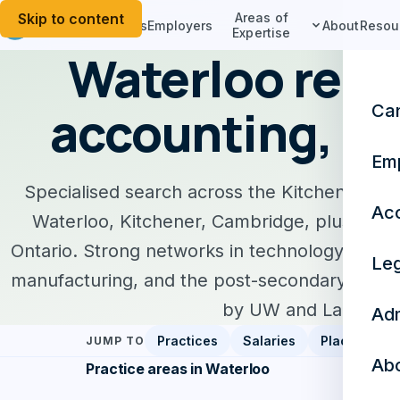
Skip to content
Areas of
Candidates
Employers
About
Resou
Expertise
Waterloo recr
accounting, le
Ca
Em
Specialised search across the Kitchener-Wat
Acc
Waterloo, Kitchener, Cambridge, plus Gue
Ontario. Strong networks in technology, finte
Leg
manufacturing, and the post-secondary res
by UW and Laurier.
Adm
Practices
Salaries
Placements
JUMP TO
Ab
Practice areas in Waterloo