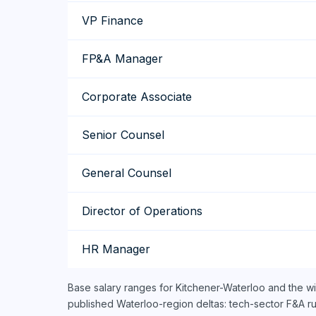
VP Finance
FP&A Manager
Corporate Associate
Senior Counsel
General Counsel
Director of Operations
HR Manager
Base salary ranges for Kitchener-Waterloo and the w
published Waterloo-region deltas: tech-sector F&A r