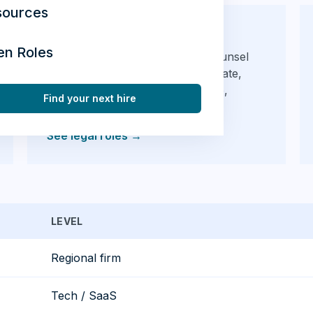
sources
Legal
en Roles
Private practice and in-house counsel
hiring across Waterloo — corporate,
litigation, employment, real estate,
Find your next hire
regulatory.
See legal roles
→
LEVEL
Regional firm
Tech / SaaS