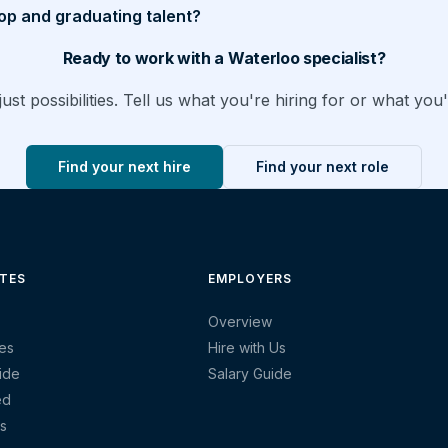
op and graduating talent?
Ready to work with a Waterloo specialist?
ust possibilities. Tell us what you're hiring for or what you'
Find your next hire
Find your next role
TES
EMPLOYERS
Overview
es
Hire with Us
ide
Salary Guide
ed
s