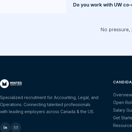
Do you work with UW co-
No pressure, j
CANDIDA
Overview
Specialized recruitment for Accounting, Legal, and
Open Rol
Operations. Connecting talented professionals
Salary Gu
with leading employers across Canada & the US.
Get Start
Resource