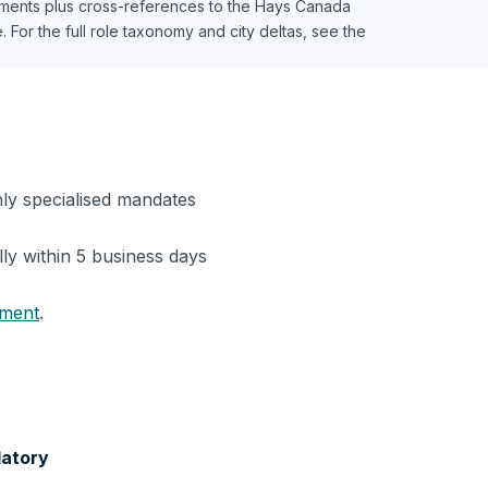
ments plus cross-references to the Hays Canada
For the full role taxonomy and city deltas, see the
hly specialised mandates
lly within 5 business days
tment
.
latory