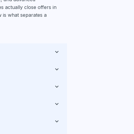
 actually close offers in
 is what separates a