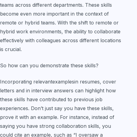
teams across different departments. These skills
become even more important in the context of
remote or hybrid teams. With the shift to remote or
hybrid work environments, the ability to collaborate
effectively with colleagues across different locations
is crucial.
So how can you demonstrate these skills?
Incorporating relevantexamplesin resumes, cover
letters and in interview answers can highlight how
these skills have contributed to previous job
experiences. Don’t just say you have these skills,
prove it with an example. For instance, instead of
saying you have strong collaboration skills, you
could cite an example, such as “I oversaw a