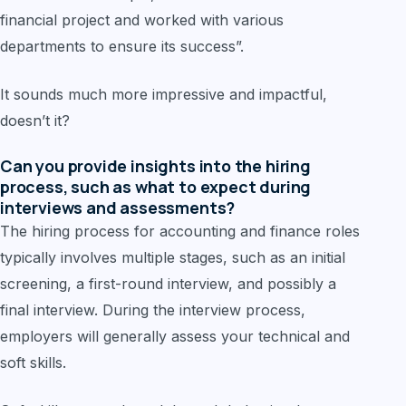
financial project and worked with various
departments to ensure its success”.
It sounds much more impressive and impactful,
doesn’t it?
Can you provide insights into the hiring
process, such as what to expect during
interviews and assessments?
The hiring process for accounting and finance roles
typically involves multiple stages, such as an initial
screening, a first-round interview, and possibly a
final interview. During the interview process,
employers will generally assess your technical and
soft skills.