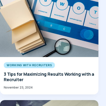
WORKING WITH RECRUITERS
3 Tips for Maximizing Results Working with a
Recruiter
November 23, 2024