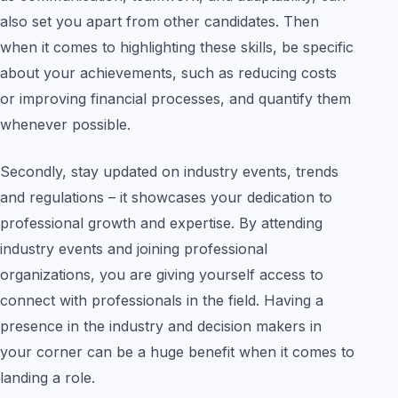
also set you apart from other candidates. Then
when it comes to highlighting these skills, be specific
about your achievements, such as reducing costs
or improving financial processes, and quantify them
whenever possible.
Secondly, stay updated on industry events, trends
and regulations – it showcases your dedication to
professional growth and expertise. By attending
industry events and joining professional
organizations, you are giving yourself access to
connect with professionals in the field. Having a
presence in the industry and decision makers in
your corner can be a huge benefit when it comes to
landing a role.