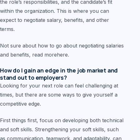
the role’s responsibilities, and the candidate’s fit
within the organization. This is where you can
expect to negotiate salary, benefits, and other
terms.
Not sure about how to go about negotiating salaries
and benefits, read morehere.
How do I gain an edge in the job market and
stand out to employers?
Looking for your next role can feel challenging at
times, but there are some ways to give yourself a
competitive edge.
First things first, focus on developing both technical
and soft skills. Strengthening your soft skills, such
as communication, teamwork, and adaptability, can