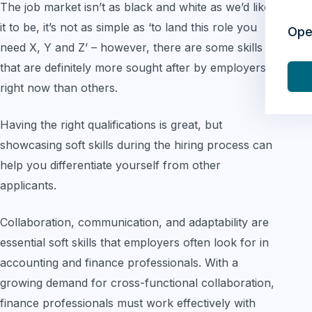
The job market isn’t as black and white as we’d like
it to be, it’s not as simple as ‘to land this role you
Ope
need X, Y and Z’ – however, there are some skills
that are definitely more sought after by employers
right now than others.
Having the right qualifications is great, but
showcasing soft skills during the hiring process can
help you differentiate yourself from other
applicants.
Collaboration, communication, and adaptability are
essential soft skills that employers often look for in
accounting and finance professionals. With a
growing demand for cross-functional collaboration,
finance professionals must work effectively with