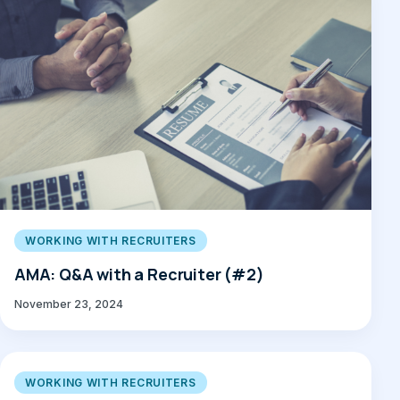
WORKING WITH RECRUITERS
AMA: Q&A with a Recruiter (#2)
November 23, 2024
WORKING WITH RECRUITERS