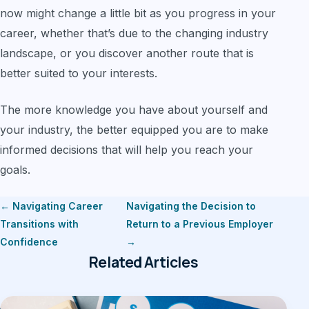
now might change a little bit as you progress in your
career, whether that’s due to the changing industry
landscape, or you discover another route that is
better suited to your interests.
The more knowledge you have about yourself and
your industry, the better equipped you are to make
informed decisions that will help you reach your
goals.
← Navigating Career
Navigating the Decision to
Transitions with
Return to a Previous Employer
Confidence
→
Related Articles