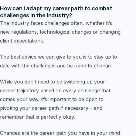
How can I adapt my career path to combat
challenges in the industry?
The industry faces challenges often, whether it’s
new regulations, technological changes or changing
client expectations.
The best advice we can give to you is to stay up to
date with the challenges and be open to change.
While you don’t need to be switching up your
career trajectory based on every challenge that
comes your way, it’s important to be open to
pivoting your career path if necessary – and
remember that is perfectly okay.
Chances are the career path you have in your mind