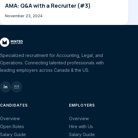
AMA: Q&A with a Recruiter (#3)
November 23, 2024
Specialized recruitment for Accounting, Legal, and
Operations. Connecting talented professionals with
leading employers across Canada & the US.
CANDIDATES
EMPLOYERS
Overview
Overview
Open Roles
Hire with Us
Salary Guide
Salary Guide