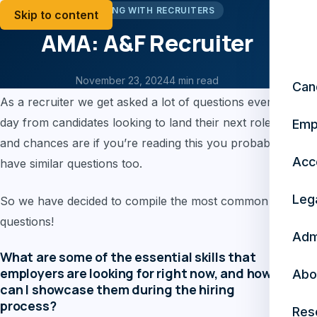
WORKING WITH RECRUITERS
Skip to content
AMA: A&F Recruiter
AMA: A&F Recruiter
November 23, 2024
4 min read
Can
As a recruiter we get asked a lot of questions every
day from candidates looking to land their next role,
Emp
and chances are if you’re reading this you probably
Acc
have similar questions too.
Leg
So we have decided to compile the most common
questions!
Adm
What are some of the essential skills that
employers are looking for right now, and how
Abo
can I showcase them during the hiring
process?
Res