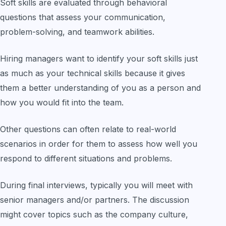
Soft skills are evaluated through behavioral
questions that assess your communication,
problem-solving, and teamwork abilities.
Hiring managers want to identify your soft skills just
as much as your technical skills because it gives
them a better understanding of you as a person and
how you would fit into the team.
Other questions can often relate to real-world
scenarios in order for them to assess how well you
respond to different situations and problems.
During final interviews, typically you will meet with
senior managers and/or partners. The discussion
might cover topics such as the company culture,