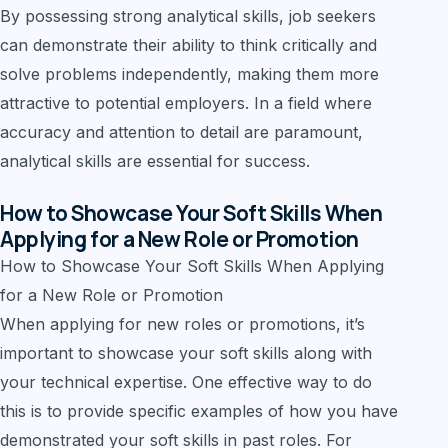
By possessing strong analytical skills, job seekers
can demonstrate their ability to think critically and
solve problems independently, making them more
attractive to potential employers. In a field where
accuracy and attention to detail are paramount,
analytical skills are essential for success.
How to Showcase Your Soft Skills When
Applying for a New Role or Promotion
How to Showcase Your Soft Skills When Applying
for a New Role or Promotion
When applying for new roles or promotions, it’s
important to showcase your soft skills along with
your technical expertise. One effective way to do
this is to provide specific examples of how you have
demonstrated your soft skills in past roles. For