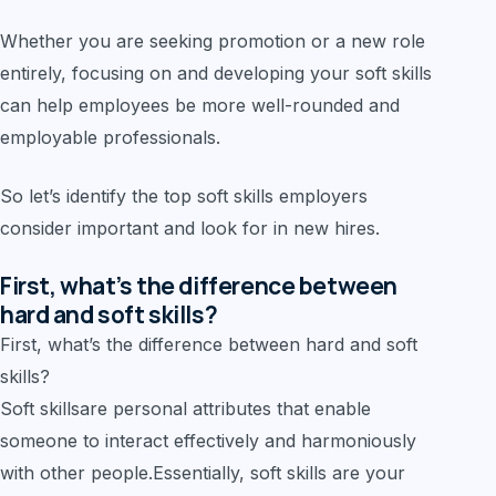
Whether you are seeking promotion or a new role
entirely, focusing on and developing your soft skills
can help employees be more well-rounded and
employable professionals.
So let’s identify the top soft skills employers
consider important and look for in new hires.
First, what’s the difference between
hard and soft skills?
First, what’s the difference between hard and soft
skills?
Soft skillsare personal attributes that enable
someone to interact effectively and harmoniously
with other people.Essentially, soft skills are your