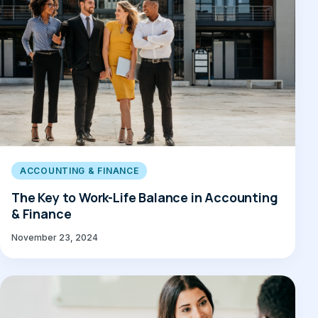
ACCOUNTING & FINANCE
The Key to Work-Life Balance in Accounting
& Finance
November 23, 2024