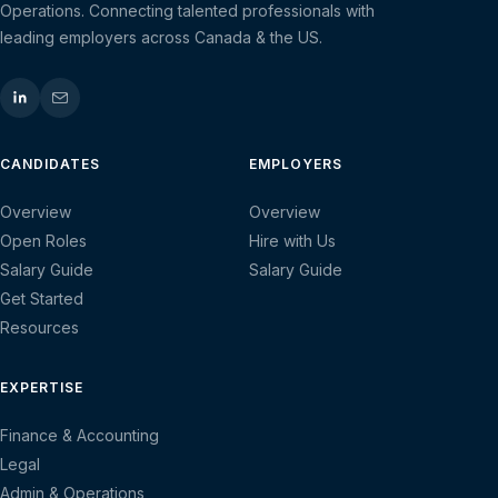
Operations. Connecting talented professionals with
leading employers across Canada & the US.
CANDIDATES
EMPLOYERS
Overview
Overview
Open Roles
Hire with Us
Salary Guide
Salary Guide
Get Started
Resources
EXPERTISE
Finance & Accounting
Legal
Admin & Operations