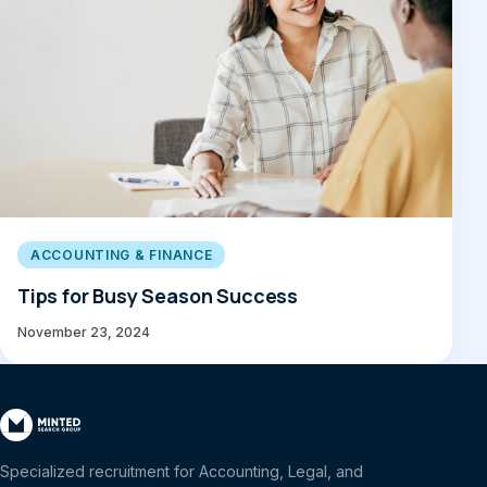
ACCOUNTING & FINANCE
Tips for Busy Season Success
November 23, 2024
Specialized recruitment for Accounting, Legal, and