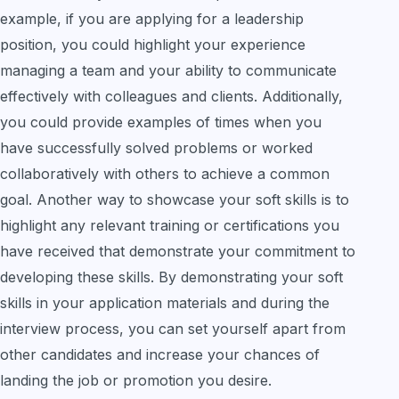
example, if you are applying for a leadership
position, you could highlight your experience
managing a team and your ability to communicate
effectively with colleagues and clients. Additionally,
you could provide examples of times when you
have successfully solved problems or worked
collaboratively with others to achieve a common
goal. Another way to showcase your soft skills is to
highlight any relevant training or certifications you
have received that demonstrate your commitment to
developing these skills. By demonstrating your soft
skills in your application materials and during the
interview process, you can set yourself apart from
other candidates and increase your chances of
landing the job or promotion you desire.