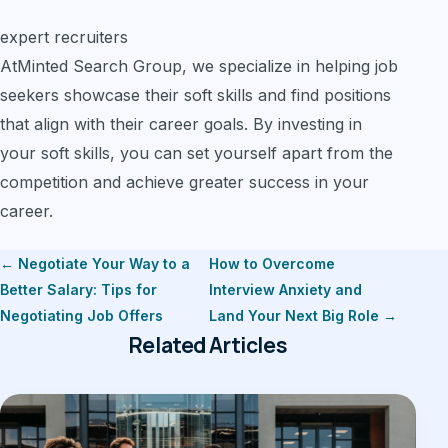
expert recruiters
AtMinted Search Group, we specialize in helping job
seekers showcase their soft skills and find positions
that align with their career goals. By investing in
your soft skills, you can set yourself apart from the
competition and achieve greater success in your
career.
← Negotiate Your Way to a
How to Overcome
Better Salary: Tips for
Interview Anxiety and
Negotiating Job Offers
Land Your Next Big Role →
Related Articles