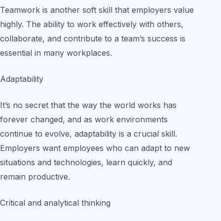
Teamwork is another soft skill that employers value
highly. The ability to work effectively with others,
collaborate, and contribute to a team’s success is
essential in many workplaces.
Adaptability
It’s no secret that the way the world works has
forever changed, and as work environments
continue to evolve, adaptability is a crucial skill.
Employers want employees who can adapt to new
situations and technologies, learn quickly, and
remain productive.
Critical and analytical thinking