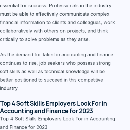
essential for success. Professionals in the industry
must be able to effectively communicate complex
financial information to clients and colleagues, work
collaboratively with others on projects, and think
critically to solve problems as they arise.
As the demand for talent in accounting and finance
continues to rise, job seekers who possess strong
soft skills as well as technical knowledge will be
better positioned to succeed in this competitive
industry.
Top 4 Soft Skills Employers Look For in
Accounting and Finance for 2023
Top 4 Soft Skills Employers Look For in Accounting
and Finance for 2023