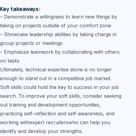
Key takeaways:
– Demonstrate a willingness to learn new things by
taking on projects outside of your comfort zone
– Showcase leadership abilities by taking charge in
group projects or meetings
– Emphasize teamwork by collaborating with others
on tasks
Ultimately, technical expertise alone is no longer
enough to stand out in a competitive job market.
Soft skills could hold the key to success in your job
search. To improve your soft skills, consider seeking
out training and development opportunities,
practicing self-reflection and self-awareness, and
working withexpert recruiterswho can help you
identify and develop your strengths.