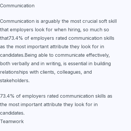
Communication
Communication is arguably the most crucial soft skill
that employers look for when hiring, so much so
that73.4% of employers rated communication skills
as the most important attribute they look for in
candidates.Being able to communicate effectively,
both verbally and in writing, is essential in building
relationships with clients, colleagues, and
stakeholders.
73.4% of employers rated communication skills as
the most important attribute they look for in
candidates.
Teamwork