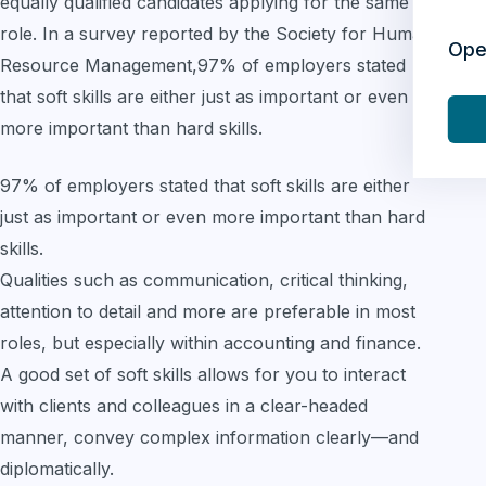
equally qualified candidates applying for the same
role. In a survey reported by the Society for Human
Ope
Resource Management,97% of employers stated
that soft skills are either just as important or even
more important than hard skills.
97% of employers stated that soft skills are either
just as important or even more important than hard
skills.
Qualities such as communication, critical thinking,
attention to detail and more are preferable in most
roles, but especially within accounting and finance.
A good set of soft skills allows for you to interact
with clients and colleagues in a clear-headed
manner, convey complex information clearly—and
diplomatically.