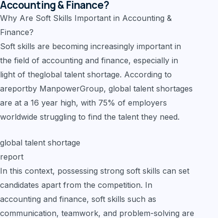
Accounting & Finance?
Why Are Soft Skills Important in Accounting &
Finance?
Soft skills are becoming increasingly important in
the field of accounting and finance, especially in
light of theglobal talent shortage. According to
areportby ManpowerGroup, global talent shortages
are at a 16 year high, with 75% of employers
worldwide struggling to find the talent they need.
global talent shortage
report
In this context, possessing strong soft skills can set
candidates apart from the competition. In
accounting and finance, soft skills such as
communication, teamwork, and problem-solving are