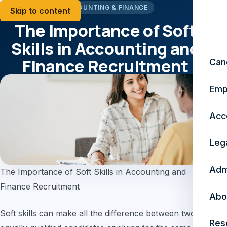
ACCOUNTING & FINANCE
Skip to content
The Importance of Soft
Skills in Accounting and
Finance Recruitment
Can
Emp
May 8, 2023
5 min read
Acc
Leg
Adm
The Importance of Soft Skills in Accounting and
Finance Recruitment
Abo
Soft skills can make all the difference between two
Res