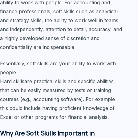
ability to work with people. For accounting and
finance professionals, soft skills such as analytical
and strategy skills, the ability to work well in teams
and independently, attention to detail, accuracy, and
a highly developed sense of discretion and
confidentiality are indispensable
Essentially, soft skills are your ability to work with
people
Hard skillsare practical skills and specific abilities
that can be easily measured by tests or training
courses (e.g., accounting software). For example
this could include having proficient knowledge of
Excel or other programs for financial analysis.
Why Are Soft Skills Important in