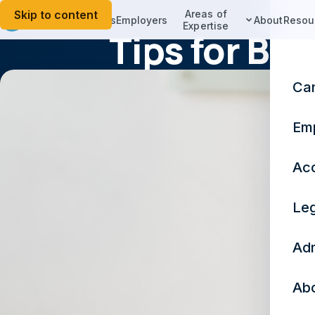
Skip to content
Areas of
Candidates
Employers
About
Resou
Expertise
Tips for Bu
Ca
Em
Acc
Leg
Adm
Ab