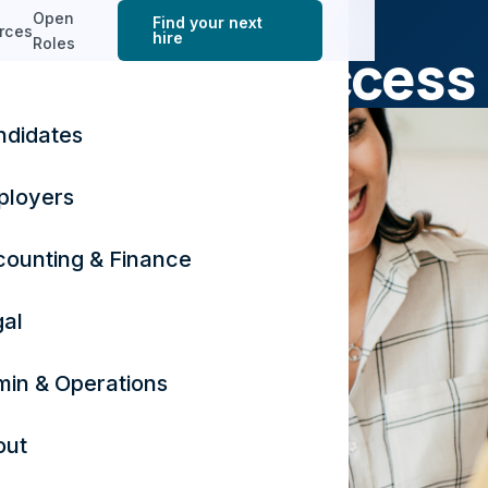
ACCOUNTING & FINANCE
Open
Find your next
rces
hire
Roles
sy Season Success
ndidates
November 23, 2024
3 min read
ployers
ounting & Finance
al
in & Operations
out