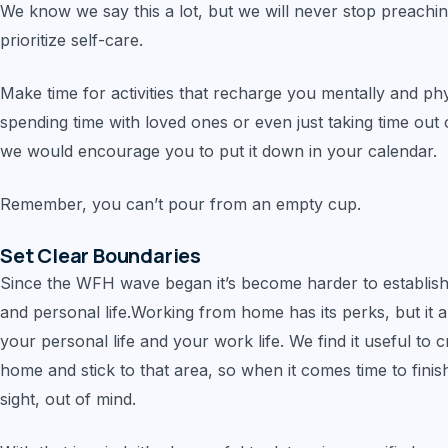
We know we say this a lot, but we will never stop preachin
prioritize self-care.
Make time for activities that recharge you mentally and phys
spending time with loved ones or even just taking time out of
we would encourage you to put it down in your calendar.
Remember, you can’t pour from an empty cup.
Set Clear Boundaries
Since the WFH wave began it’s become harder to establis
and personal life.Working from home has its perks, but it 
your personal life and your work life. We find it useful to
home and stick to that area, so when it comes time to finish 
sight, out of mind.