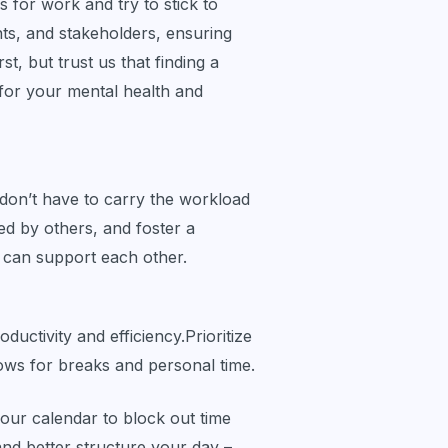
rs for work and try to stick to
ts, and stakeholders, ensuring
st, but trust us that finding a
 for your mental health and
don’t have to carry the workload
ed by others, and foster a
 can support each other.
ductivity and efficiency.Prioritize
llows for breaks and personal time.
our calendar to block out time
 and better structure your day –