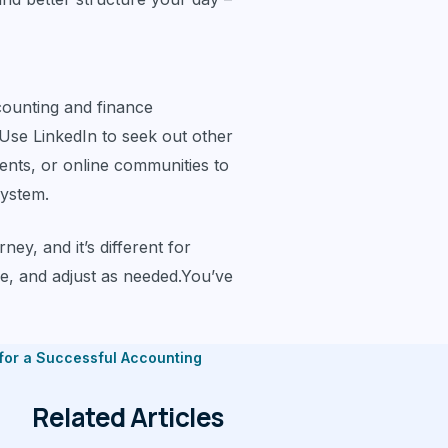
counting and finance
Use LinkedIn to seek out other
vents, or online communities to
system.
ey, and it’s different for
e, and adjust as needed.You’ve
 for a Successful Accounting
Related Articles