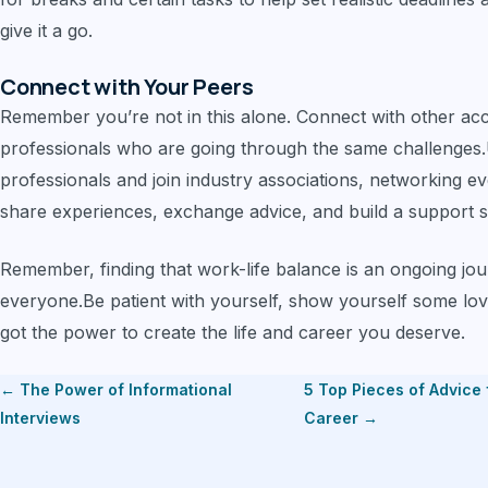
give it a go.
Connect with Your Peers
Remember you’re not in this alone. Connect with other ac
professionals who are going through the same challenges.
professionals and join industry associations, networking e
share experiences, exchange advice, and build a support 
Remember, finding that work-life balance is an ongoing journ
everyone.Be patient with yourself, show yourself some lov
got the power to create the life and career you deserve.
← The Power of Informational
5 Top Pieces of Advice
Interviews
Career →