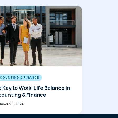
COUNTING & FINANCE
 Key to Work-Life Balance in
ounting & Finance
mber 23, 2024