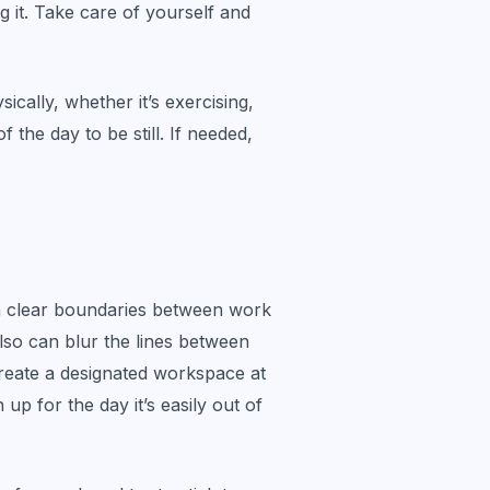
g it. Take care of yourself and
ically, whether it’s exercising,
 the day to be still. If needed,
h clear boundaries between work
also can blur the lines between
 create a designated workspace at
up for the day it’s easily out of