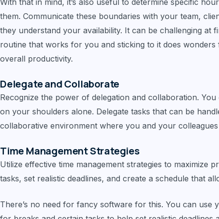
With that in mind, it’s also useful to determine specific hou
them. Communicate these boundaries with your team, clien
they understand your availability. It can be challenging at fir
routine that works for you and sticking to it does wonders
overall productivity.
Delegate and Collaborate
Recognize the power of delegation and collaboration. You 
on your shoulders alone. Delegate tasks that can be handl
collaborative environment where you and your colleagues
Time Management Strategies
Utilize effective time management strategies to maximize pro
tasks, set realistic deadlines, and create a schedule that a
There’s no need for fancy software for this. You can use y
for breaks and certain tasks to help set realistic deadlines