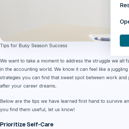
Re
Op
Tips for Busy Season Success
We want to take a moment to address the struggle we all f
in the accounting world. We know it can feel like a juggling
strategies you can find that sweet spot between work and pe
after your career dreams.
Below are the tips we have learned first hand to survive a
you find them useful, let us know!
Prioritize Self-Care