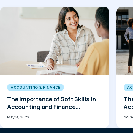
ACCOUNTING & FINANCE
AC
The Importance of Soft Skills in
The
Accounting and Finance
Acc
Recruitment
May 8, 2023
Nove