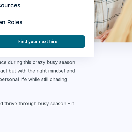
sources
en Roles
Find your next hire
ace during this crazy busy season
 act but with the right mindset and
rsonal life while still chasing
nd thrive through busy season – if