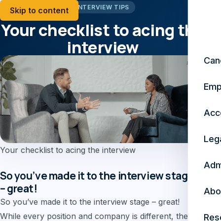
INTERVIEW TIPS
Skip to content
Your checklist to acing the
interview
Can
November 23, 2024
4 min read
Emp
Acc
Leg
Your checklist to acing the interview
Adm
So you’ve made it to the interview stage
– great!
Abo
So you’ve made it to the interview stage – great!
While every position and company is different, there
Res