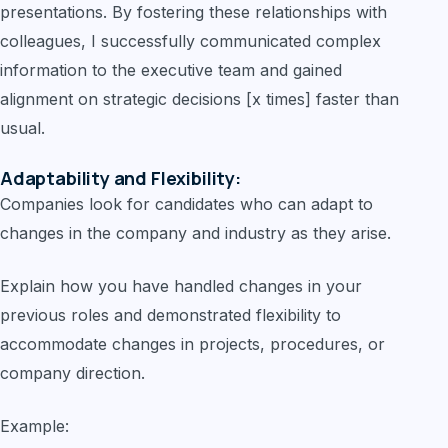
presentations. By fostering these relationships with
colleagues, I successfully communicated complex
information to the executive team and gained
alignment on strategic decisions [x times] faster than
usual.
Adaptability and Flexibility:
Companies look for candidates who can adapt to
changes in the company and industry as they arise.
Explain how you have handled changes in your
previous roles and demonstrated flexibility to
accommodate changes in projects, procedures, or
company direction.
Example: