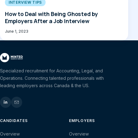
INTERVIEW TIPS
How to Deal with Being Ghosted by
Employers After a Job Interview
June 1, 2023
Specialized recruitment for Accounting, Legal, and
Operations. Connecting talented professionals with
leading employers across Canada & the US.
CANDIDATES
EMPLOYERS
Overview
Overview