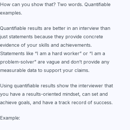
How can you show that? Two words. Quantifiable
examples.
Quantifiable results are better in an interview than
just statements because they provide concrete
evidence of your skills and achievements.
Statements like “I am a hard worker” or “I am a
problem-solver” are vague and don’t provide any
measurable data to support your claims.
Using quantifiable results show the interviewer that
you have a results-oriented mindset, can set and
achieve goals, and have a track record of success.
Example: