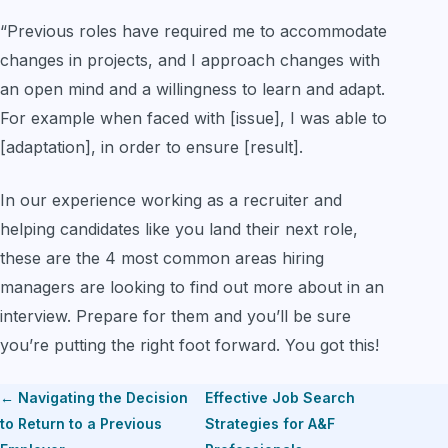
“Previous roles have required me to accommodate
changes in projects, and I approach changes with
an open mind and a willingness to learn and adapt.
For example when faced with [issue], I was able to
[adaptation], in order to ensure [result].
In our experience working as a recruiter and
helping candidates like you land their next role,
these are the 4 most common areas hiring
managers are looking to find out more about in an
interview. Prepare for them and you’ll be sure
you’re putting the right foot forward. You got this!
← Navigating the Decision
Effective Job Search
to Return to a Previous
Strategies for A&F