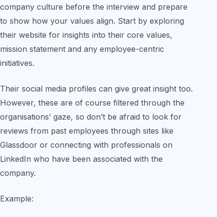
company culture before the interview and prepare
to show how your values align. Start by exploring
their website for insights into their core values,
mission statement and any employee-centric
initiatives.
Their social media profiles can give great insight too.
However, these are of course filtered through the
organisations’ gaze, so don’t be afraid to look for
reviews from past employees through sites like
Glassdoor or connecting with professionals on
LinkedIn who have been associated with the
company.
Example: