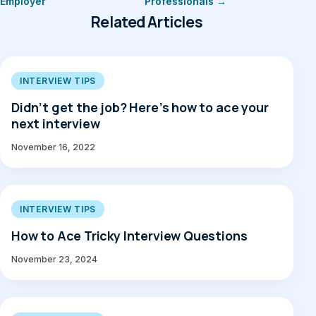
Employer
Professionals →
Related Articles
INTERVIEW TIPS
Didn’t get the job? Here’s how to ace your
next interview
November 16, 2022
INTERVIEW TIPS
How to Ace Tricky Interview Questions
November 23, 2024