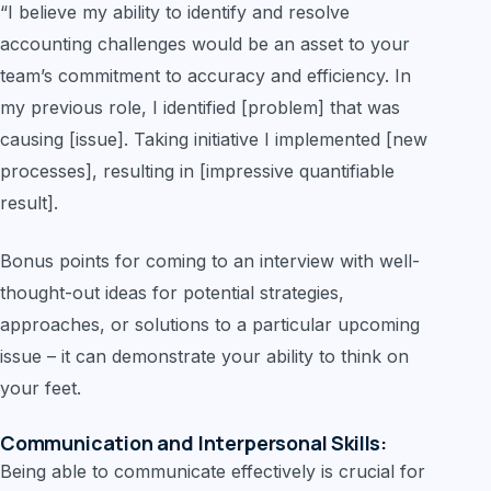
“I believe my ability to identify and resolve
accounting challenges would be an asset to your
team’s commitment to accuracy and efficiency. In
my previous role, I identified [problem] that was
causing [issue]. Taking initiative I implemented [new
processes], resulting in [impressive quantifiable
result].
Bonus points for coming to an interview with well-
thought-out ideas for potential strategies,
approaches, or solutions to a particular upcoming
issue – it can demonstrate your ability to think on
your feet.
Communication and Interpersonal Skills:
Being able to communicate effectively is crucial for