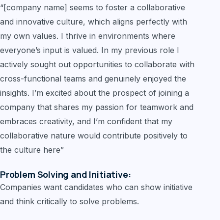
“[company name] seems to foster a collaborative
and innovative culture, which aligns perfectly with
my own values. I thrive in environments where
everyone’s input is valued. In my previous role I
actively sought out opportunities to collaborate with
cross-functional teams and genuinely enjoyed the
insights. I’m excited about the prospect of joining a
company that shares my passion for teamwork and
embraces creativity, and I’m confident that my
collaborative nature would contribute positively to
the culture here”
Problem Solving and Initiative:
Companies want candidates who can show initiative
and think critically to solve problems.