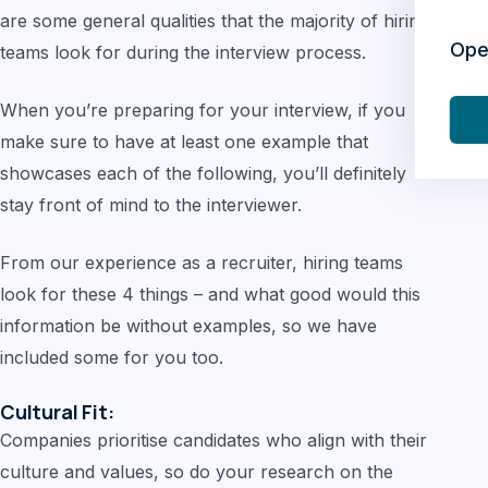
are some general qualities that the majority of hiring
Ope
teams look for during the interview process.
When you’re preparing for your interview, if you
make sure to have at least one example that
showcases each of the following, you’ll definitely
stay front of mind to the interviewer.
From our experience as a recruiter, hiring teams
look for these 4 things – and what good would this
information be without examples, so we have
included some for you too.
Cultural Fit:
Companies prioritise candidates who align with their
culture and values, so do your research on the