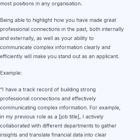
most positions in any organisation.
Being able to highlight how you have made great
professional connections in the past, both internally
and externally, as well as your ability to
communicate complex information clearly and
efficiently will make you stand out as an applicant.
Example:
“I have a track record of building strong
professional connections and effectively
communicating complex information. For example,
in my previous role as a [job title], I actively
collaborated with different departments to gather
insights and translate financial data into clear