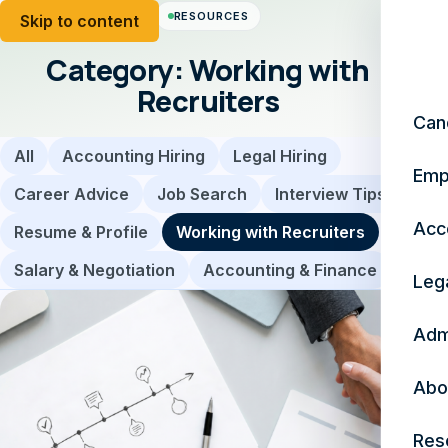
RESOURCES
Skip to content
Category:
Working with
Recruiters
Can
All
Accounting Hiring
Legal Hiring
Emp
Career Advice
Job Search
Interview Tips
Acc
Resume & Profile
Working with Recruiters
Salary & Negotiation
Accounting & Finance
Leg
Adm
Abo
Res