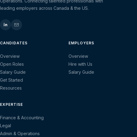
Operations. Connecting talented professionals with
leading employers across Canada & the US.
CANDIDATES
EMPLOYERS
Overview
Overview
Open Roles
Hire with Us
Salary Guide
Salary Guide
Get Started
Resources
EXPERTISE
Finance & Accounting
Legal
Admin & Operations