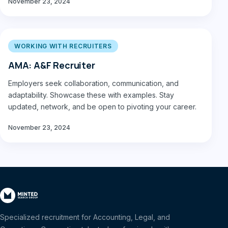
November 23, 2024
WORKING WITH RECRUITERS
AMA: A&F Recruiter
Employers seek collaboration, communication, and
adaptability. Showcase these with examples. Stay
updated, network, and be open to pivoting your career.
November 23, 2024
Specialized recruitment for Accounting, Legal, and