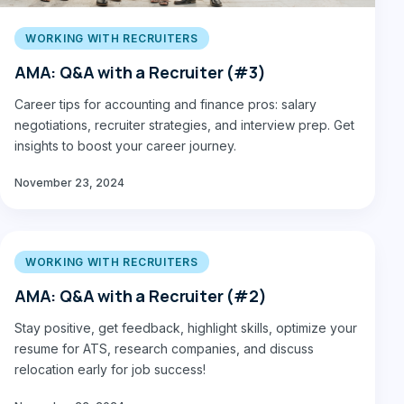
WORKING WITH RECRUITERS
AMA: Q&A with a Recruiter (#3)
Career tips for accounting and finance pros: salary
negotiations, recruiter strategies, and interview prep. Get
insights to boost your career journey.
November 23, 2024
WORKING WITH RECRUITERS
AMA: Q&A with a Recruiter (#2)
Stay positive, get feedback, highlight skills, optimize your
resume for ATS, research companies, and discuss
relocation early for job success!