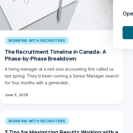
Ope
WORKING WITH RECRUITERS
The Recruitment Timeline in Canada: A
Phase-by-Phase Breakdown
A hiring manager at a mid-size accounting firm called us
last spring. They’d been running a Senior Manager search
for four months with a generalist…
June 5, 2026
WORKING WITH RECRUITERS
3 Tips for Maximizing Results Working with a