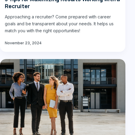
Recruiter
Approaching a recruiter? Come prepared with career
goals and be transparent about your needs. It helps us
match you with the right opportunities!
November 23, 2024