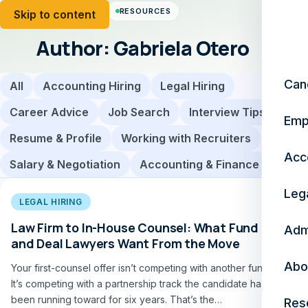
RESOURCES
Skip to content
Author:
Gabriela Otero
Can
All
Accounting Hiring
Legal Hiring
Career Advice
Job Search
Interview Tips
Emp
Resume & Profile
Working with Recruiters
Acc
Salary & Negotiation
Accounting & Finance
Leg
LEGAL HIRING
Law Firm to In-House Counsel: What Fund
Adm
and Deal Lawyers Want From the Move
Abo
Your first-counsel offer isn’t competing with another fund.
It’s competing with a partnership track the candidate has
been running toward for six years. That’s the…
Res