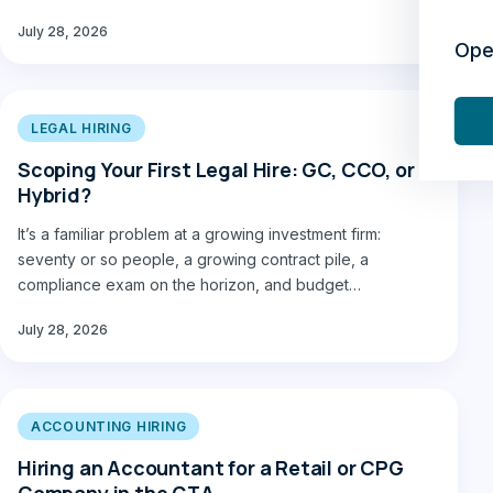
July 28, 2026
Ope
LEGAL HIRING
Scoping Your First Legal Hire: GC, CCO, or
Hybrid?
It’s a familiar problem at a growing investment firm:
seventy or so people, a growing contract pile, a
compliance exam on the horizon, and budget…
July 28, 2026
ACCOUNTING HIRING
Hiring an Accountant for a Retail or CPG
Company in the GTA