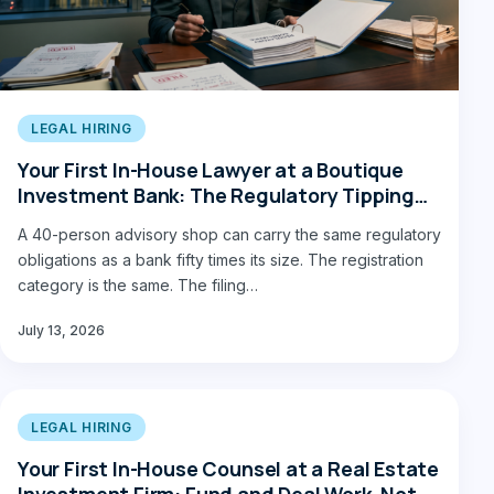
LEGAL HIRING
Your First In-House Lawyer at a Boutique
Investment Bank: The Regulatory Tipping
Point
A 40-person advisory shop can carry the same regulatory
obligations as a bank fifty times its size. The registration
category is the same. The filing…
July 13, 2026
LEGAL HIRING
Your First In-House Counsel at a Real Estate
Investment Firm: Fund and Deal Work, Not