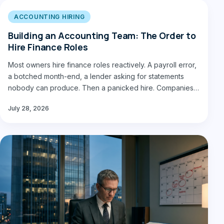
ACCOUNTING HIRING
Building an Accounting Team: The Order to
Hire Finance Roles
Most owners hire finance roles reactively. A payroll error,
a botched month-end, a lender asking for statements
nobody can produce. Then a panicked hire. Companies…
July 28, 2026