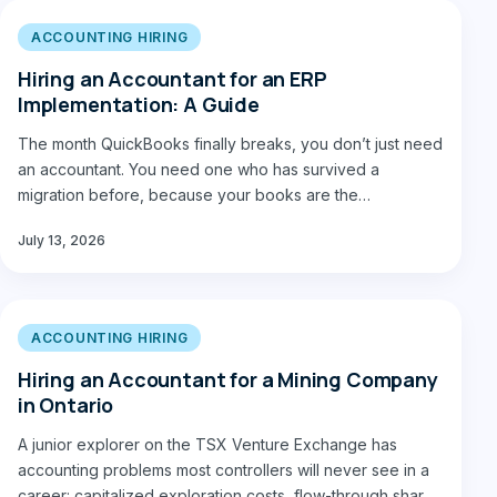
ACCOUNTING HIRING
Hiring an Accountant for an ERP
Implementation: A Guide
The month QuickBooks finally breaks, you don’t just need
an accountant. You need one who has survived a
migration before, because your books are the…
July 13, 2026
ACCOUNTING HIRING
Hiring an Accountant for a Mining Company
in Ontario
A junior explorer on the TSX Venture Exchange has
accounting problems most controllers will never see in a
career: capitalized exploration costs, flow-through share