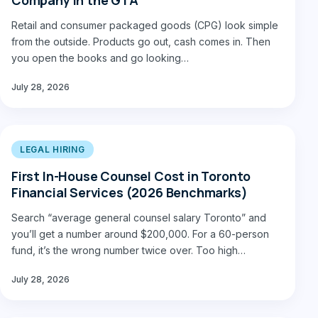
Retail and consumer packaged goods (CPG) look simple
from the outside. Products go out, cash comes in. Then
you open the books and go looking…
July 28, 2026
LEGAL HIRING
First In-House Counsel Cost in Toronto
Financial Services (2026 Benchmarks)
Search “average general counsel salary Toronto” and
you’ll get a number around $200,000. For a 60-person
fund, it’s the wrong number twice over. Too high…
July 28, 2026