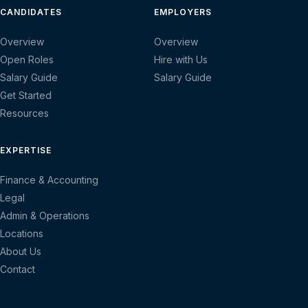
CANDIDATES
EMPLOYERS
Overview
Overview
Open Roles
Hire with Us
Salary Guide
Salary Guide
Get Started
Resources
EXPERTISE
Finance & Accounting
Legal
Admin & Operations
Locations
About Us
Contact