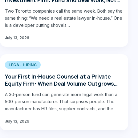
Construction Law
Two Toronto companies call the same week. Both say the
same thing: “We need a real estate lawyer in-house.” One
is a developer putting shovels…
July 13, 2026
LEGAL HIRING
Your First In-House Counsel at a Private
Equity Firm: When Deal Volume Outgrows
Outside Counsel
A 30-person fund can generate more legal work than a
500-person manufacturer. That surprises people. The
manufacturer has HR files, supplier contracts, and the
occasional…
July 13, 2026