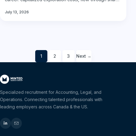
financings,…
July 13, 2026
1
2
3
Next →
Posts
pagination
Specialized recruitment for Accounting, Legal, and
Operations. Connecting talented professionals with
leading employers across Canada & the US.